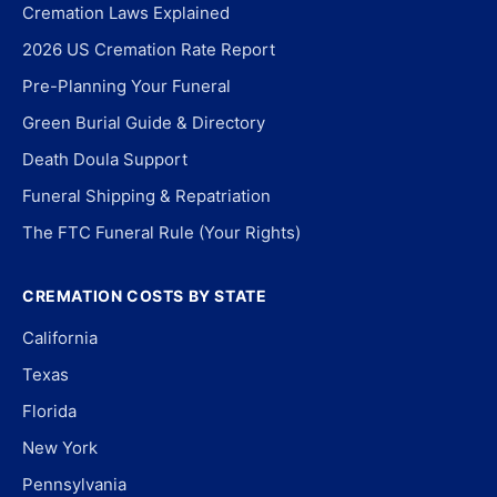
Cremation Laws Explained
2026 US Cremation Rate Report
Pre-Planning Your Funeral
Green Burial Guide & Directory
Death Doula Support
Funeral Shipping & Repatriation
The FTC Funeral Rule (Your Rights)
CREMATION COSTS BY STATE
California
Texas
Florida
New York
Pennsylvania