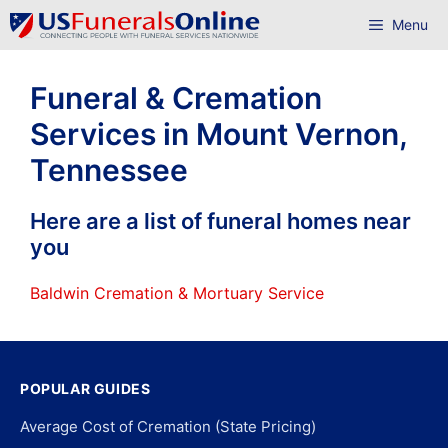
Skip
Menu
to
content
Funeral & Cremation
Services in Mount Vernon,
Tennessee
Here are a list of funeral homes near
you
Baldwin Cremation & Mortuary Service
POPULAR GUIDES
Average Cost of Cremation (State Pricing)