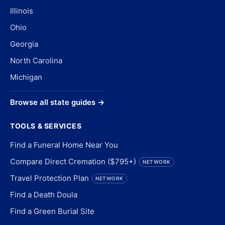
Illinois
Ohio
Georgia
North Carolina
Michigan
Browse all state guides →
TOOLS & SERVICES
Find a Funeral Home Near You
Compare Direct Cremation ($795+)
NETWORK
Travel Protection Plan
NETWORK
Find a Death Doula
Find a Green Burial Site