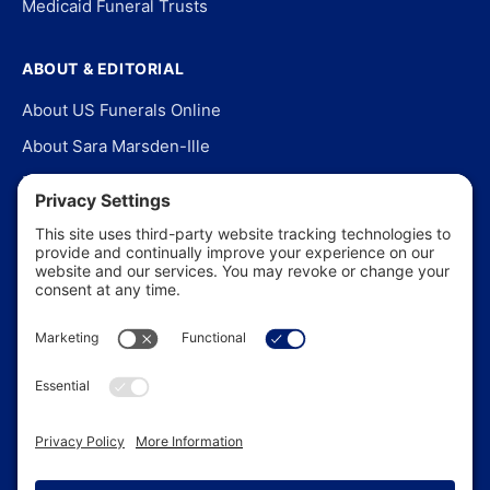
Medicaid Funeral Trusts
ABOUT & EDITORIAL
About US Funerals Online
About Sara Marsden-Ille
Editorial Policy
Our Story
Contact Us
In the News