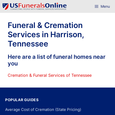
Skip
Menu
to
content
Funeral & Cremation
Services in Harrison,
Tennessee
Here are a list of funeral homes near
you
Cremation & Funeral Services of Tennessee
POPULAR GUIDES
Average Cost of Cremation (State Pricing)