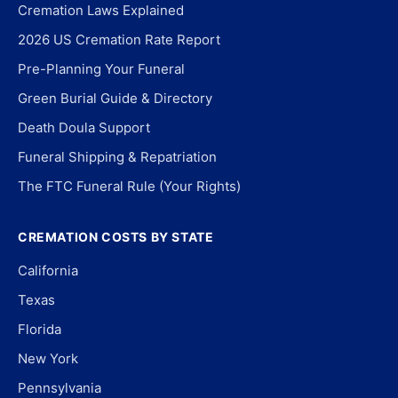
Cremation Laws Explained
2026 US Cremation Rate Report
Pre-Planning Your Funeral
Green Burial Guide & Directory
Death Doula Support
Funeral Shipping & Repatriation
The FTC Funeral Rule (Your Rights)
CREMATION COSTS BY STATE
California
Texas
Florida
New York
Pennsylvania