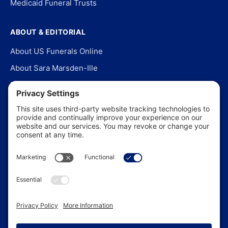
Medicaid Funeral Trusts
ABOUT & EDITORIAL
About US Funerals Online
About Sara Marsden-Ille
Editorial Policy
Our Story
Contact Us
In the News