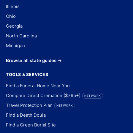
Illinois
Ohio
Georgia
North Carolina
Michigan
Browse all state guides →
TOOLS & SERVICES
Find a Funeral Home Near You
Compare Direct Cremation ($795+)
NETWORK
Travel Protection Plan
NETWORK
Find a Death Doula
Find a Green Burial Site