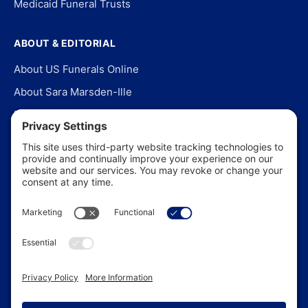
Medicaid Funeral Trusts
ABOUT & EDITORIAL
About US Funerals Online
About Sara Marsden-Ille
Editorial Policy
Our Story
Contact Us
In the News