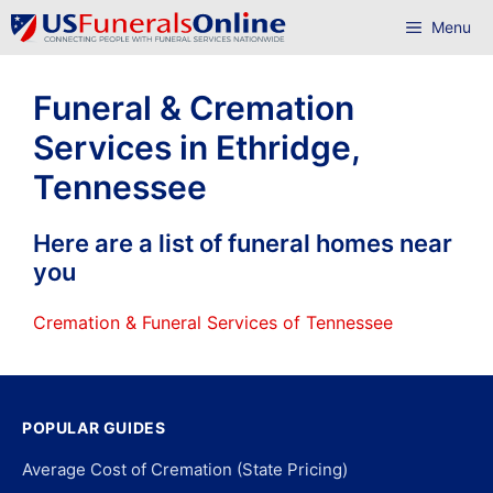
Skip
Menu
to
content
Funeral & Cremation
Services in Ethridge,
Tennessee
Here are a list of funeral homes near
you
Cremation & Funeral Services of Tennessee
POPULAR GUIDES
Average Cost of Cremation (State Pricing)