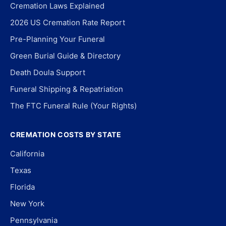
Cremation Laws Explained
2026 US Cremation Rate Report
Pre-Planning Your Funeral
Green Burial Guide & Directory
Death Doula Support
Funeral Shipping & Repatriation
The FTC Funeral Rule (Your Rights)
CREMATION COSTS BY STATE
California
Texas
Florida
New York
Pennsylvania