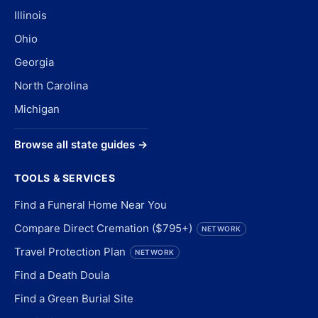
Illinois
Ohio
Georgia
North Carolina
Michigan
Browse all state guides →
TOOLS & SERVICES
Find a Funeral Home Near You
Compare Direct Cremation ($795+)
NETWORK
Travel Protection Plan
NETWORK
Find a Death Doula
Find a Green Burial Site