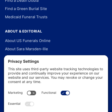
Find a Death Doula
Find a Green Burial Site
Medicaid Funeral Trusts
ABOUT & EDITORIAL
About US Funerals Online
About Sara Marsden-Ille
Editorial Policy
Our Story
Contact Us
In the News