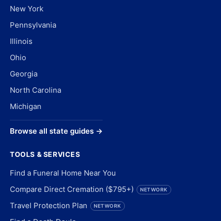
New York
Pennsylvania
Illinois
Ohio
Georgia
North Carolina
Michigan
Browse all state guides →
TOOLS & SERVICES
Find a Funeral Home Near You
Compare Direct Cremation ($795+)
NETWORK
Travel Protection Plan
NETWORK