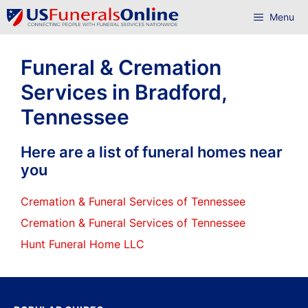
Skip
Menu
to
content
Funeral & Cremation
Services in Bradford,
Tennessee
Here are a list of funeral homes near
you
Cremation & Funeral Services of Tennessee
Cremation & Funeral Services of Tennessee
Hunt Funeral Home LLC