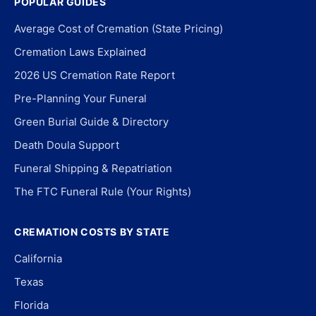
POPULAR GUIDES
Average Cost of Cremation (State Pricing)
Cremation Laws Explained
2026 US Cremation Rate Report
Pre-Planning Your Funeral
Green Burial Guide & Directory
Death Doula Support
Funeral Shipping & Repatriation
The FTC Funeral Rule (Your Rights)
CREMATION COSTS BY STATE
California
Texas
Florida