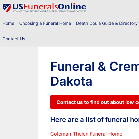
Skip
to
content
Home
Choosing a Funeral Home
Death Doula Guide & Directory
Contact Us
Funeral & Crem
Dakota
Contact us to find out about low 
Here are a list of funeral 
Coleman-Thelen Funeral Home