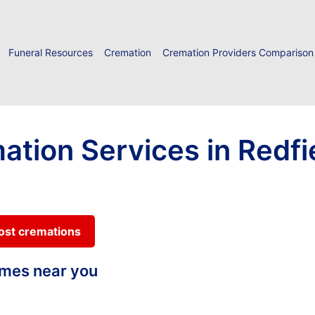
Funeral Resources
Cremation
Cremation Providers Comparison
ation Services in Redfi
cost cremations
homes near you