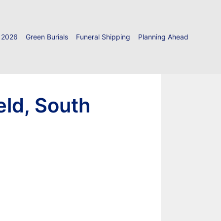
 2026
Green Burials
Funeral Shipping
Planning Ahead
eld, South