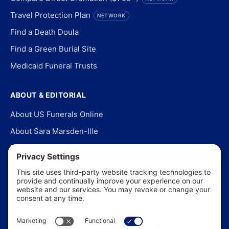
Travel Protection Plan
NETWORK
Find a Death Doula
Find a Green Burial Site
Medicaid Funeral Trusts
ABOUT & EDITORIAL
About US Funerals Online
About Sara Marsden-Ille
Editorial Policy
Our Story
Contact Us
In the News