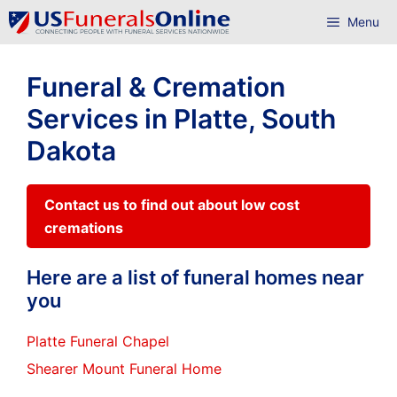
Skip
Menu
to
content
Funeral & Cremation
Services in Platte, South
Dakota
Contact us to find out about low cost
cremations
Here are a list of funeral homes near
you
Platte Funeral Chapel
Shearer Mount Funeral Home