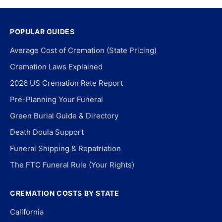
POPULAR GUIDES
Average Cost of Cremation (State Pricing)
Cremation Laws Explained
2026 US Cremation Rate Report
Pre-Planning Your Funeral
Green Burial Guide & Directory
Death Doula Support
Funeral Shipping & Repatriation
The FTC Funeral Rule (Your Rights)
CREMATION COSTS BY STATE
California