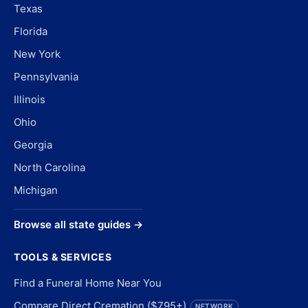
Texas
Florida
New York
Pennsylvania
Illinois
Ohio
Georgia
North Carolina
Michigan
Browse all state guides →
TOOLS & SERVICES
Find a Funeral Home Near You
Compare Direct Cremation ($795+)
NETWORK