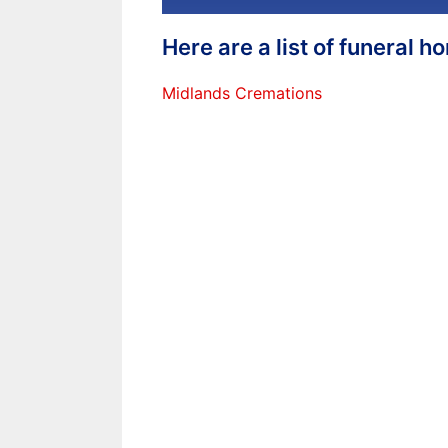
Here are a list of funeral 
Midlands Cremations