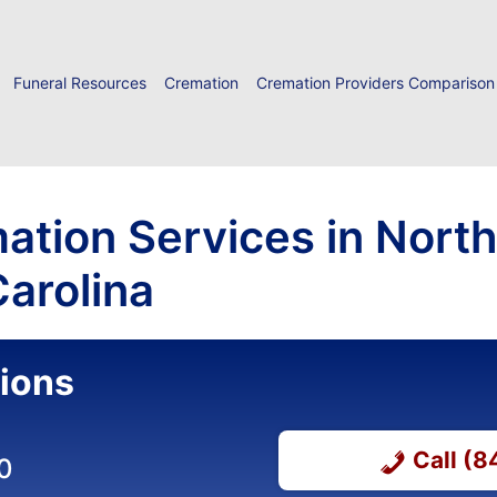
Funeral Resources
Cremation
Cremation Providers Comparison
ation Services in North
arolina
ions
Call (
0