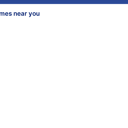
homes near you