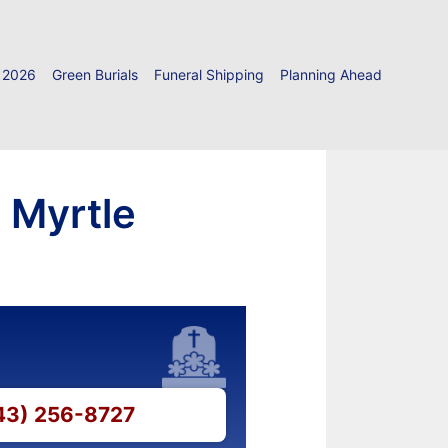
 2026
Green Burials
Funeral Shipping
Planning Ahead
 Myrtle
843) 256-8727