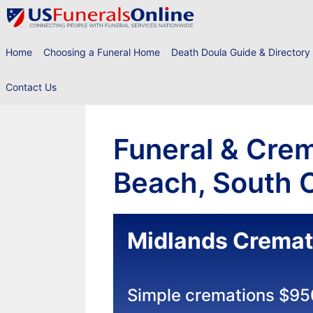
Skip
to
content
Home
Choosing a Funeral Home
Death Doula Guide & Directory
Contact Us
Funeral & Crem
Beach, South C
Midlands Cremat
Simple cremations $95