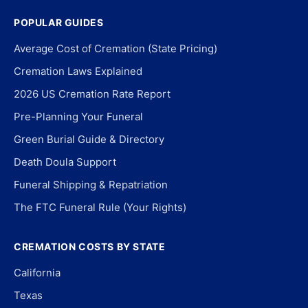
POPULAR GUIDES
Average Cost of Cremation (State Pricing)
Cremation Laws Explained
2026 US Cremation Rate Report
Pre-Planning Your Funeral
Green Burial Guide & Directory
Death Doula Support
Funeral Shipping & Repatriation
The FTC Funeral Rule (Your Rights)
CREMATION COSTS BY STATE
California
Texas