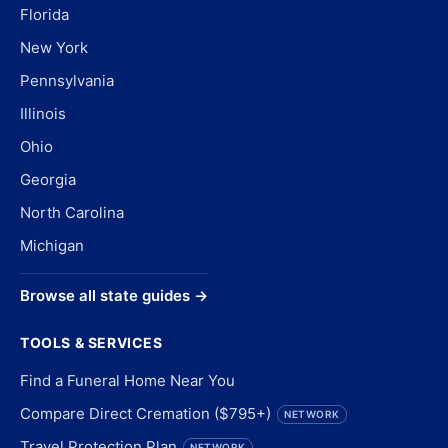
Florida
New York
Pennsylvania
Illinois
Ohio
Georgia
North Carolina
Michigan
Browse all state guides →
TOOLS & SERVICES
Find a Funeral Home Near You
Compare Direct Cremation ($795+)
NETWORK
Travel Protection Plan
NETWORK