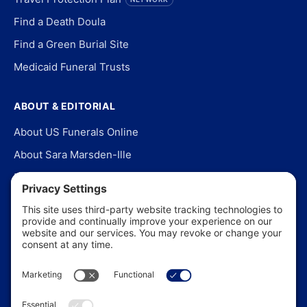
Find a Death Doula
Find a Green Burial Site
Medicaid Funeral Trusts
ABOUT & EDITORIAL
About US Funerals Online
About Sara Marsden-Ille
Editorial Policy
Our Story
Contact Us
In the News