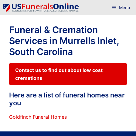
Skip
Menu
to
content
Funeral & Cremation
Services in Murrells Inlet,
South Carolina
Contact us to find out about low cost
cremations
Here are a list of funeral homes near
you
Goldfinch Funeral Homes