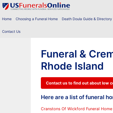
Skip
to
content
Home
Choosing a Funeral Home
Death Doula Guide & Directory
Contact Us
Funeral & Crem
Rhode Island
Contact us to find out about low 
Here are a list of funeral 
Cranstons Of Wickford Funeral Home 