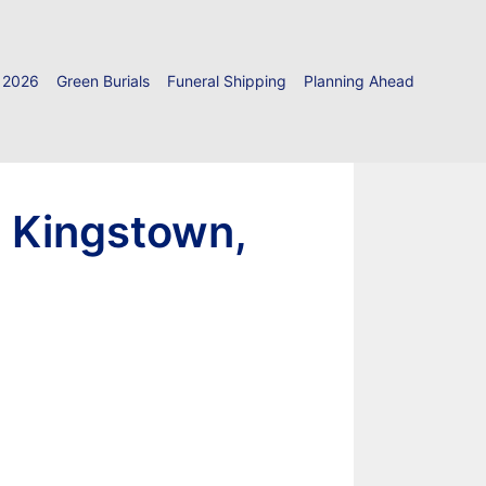
 2026
Green Burials
Funeral Shipping
Planning Ahead
h Kingstown,