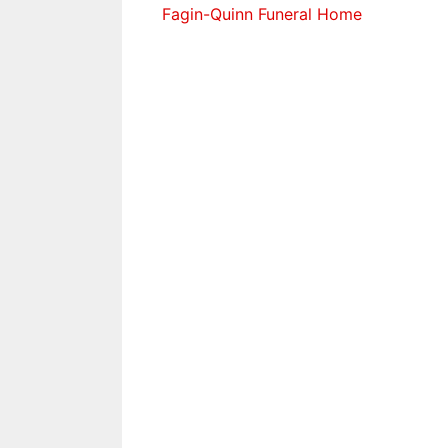
Fagin-Quinn Funeral Home