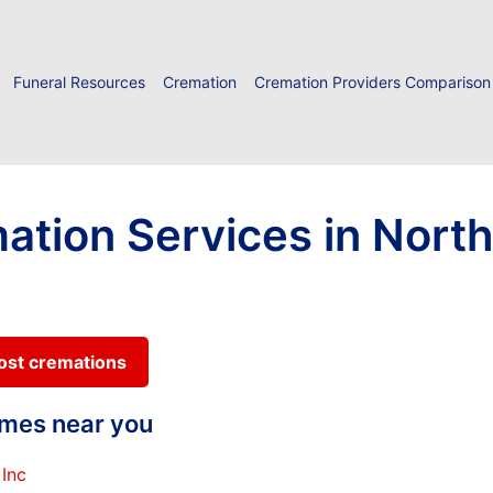
Funeral Resources
Cremation
Cremation Providers Comparison
ation Services in Nort
cost cremations
homes near you
Inc