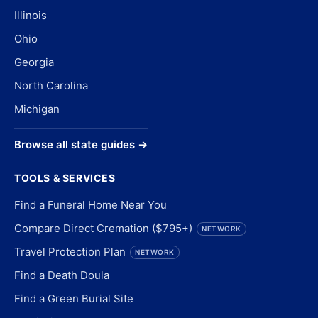
Illinois
Ohio
Georgia
North Carolina
Michigan
Browse all state guides →
TOOLS & SERVICES
Find a Funeral Home Near You
Compare Direct Cremation ($795+)
NETWORK
Travel Protection Plan
NETWORK
Find a Death Doula
Find a Green Burial Site