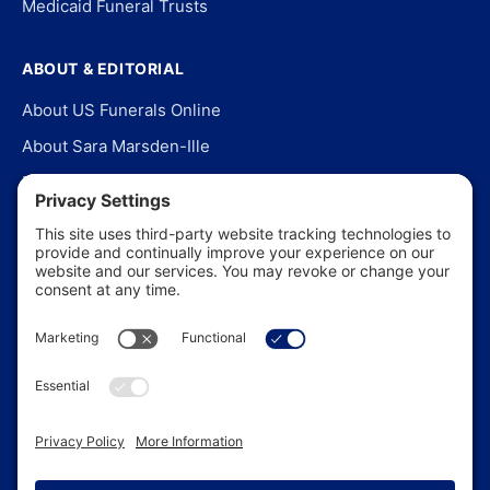
Medicaid Funeral Trusts
ABOUT & EDITORIAL
About US Funerals Online
About Sara Marsden-Ille
Editorial Policy
Our Story
Contact Us
In the News