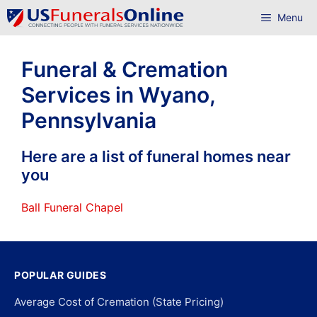
Skip
Menu
to
content
Funeral & Cremation
Services in Wyano,
Pennsylvania
Here are a list of funeral homes near
you
Ball Funeral Chapel
POPULAR GUIDES
Average Cost of Cremation (State Pricing)