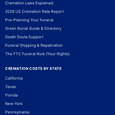
Cremation Laws Explained
2026 US Cremation Rate Report
Pre-Planning Your Funeral
Green Burial Guide & Directory
Death Doula Support
Funeral Shipping & Repatriation
The FTC Funeral Rule (Your Rights)
CREMATION COSTS BY STATE
California
Texas
Florida
New York
Pennsylvania