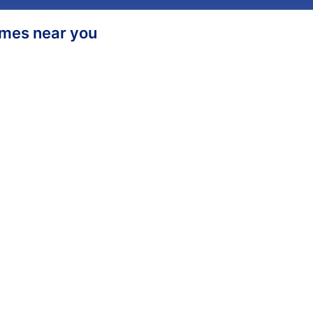
homes near you