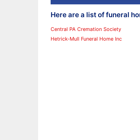
Here are a list of funeral 
Central PA Cremation Society
Hetrick-Mull Funeral Home Inc