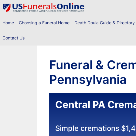
Skip
to
content
Home
Choosing a Funeral Home
Death Doula Guide & Directory
Contact Us
Funeral & Crem
Pennsylvania
Central PA Crema
Simple cremations $1,