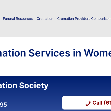
Funeral Resources
Cremation
Cremation Providers Comparison
ation Services in Wome
tion Society
Call (
495