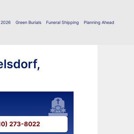
 2026
Green Burials
Funeral Shipping
Planning Ahead
lsdorf,
610) 273-8022