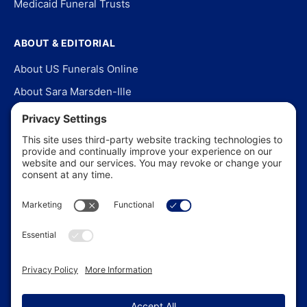
Medicaid Funeral Trusts
ABOUT & EDITORIAL
About US Funerals Online
About Sara Marsden-Ille
Editorial Policy
Our Story
Contact Us
In the News