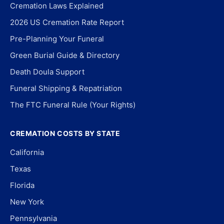
Cremation Laws Explained
2026 US Cremation Rate Report
Pre-Planning Your Funeral
Green Burial Guide & Directory
Death Doula Support
Funeral Shipping & Repatriation
The FTC Funeral Rule (Your Rights)
CREMATION COSTS BY STATE
California
Texas
Florida
New York
Pennsylvania