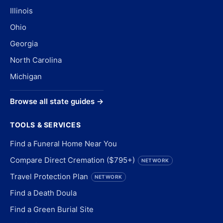
Illinois
Ohio
Georgia
North Carolina
Michigan
Browse all state guides →
TOOLS & SERVICES
Find a Funeral Home Near You
Compare Direct Cremation ($795+)
NETWORK
Travel Protection Plan
NETWORK
Find a Death Doula
Find a Green Burial Site