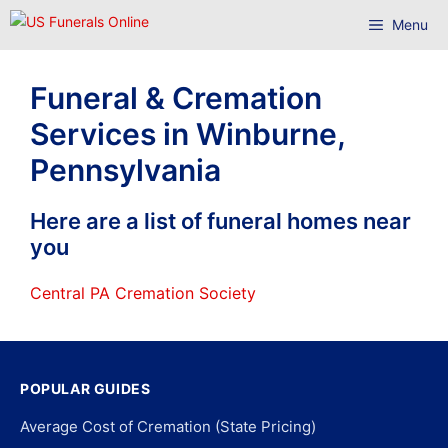
Skip
Menu
to
content
Funeral & Cremation
Services in Winburne,
Pennsylvania
Here are a list of funeral homes near
you
Central PA Cremation Society
POPULAR GUIDES
Average Cost of Cremation (State Pricing)