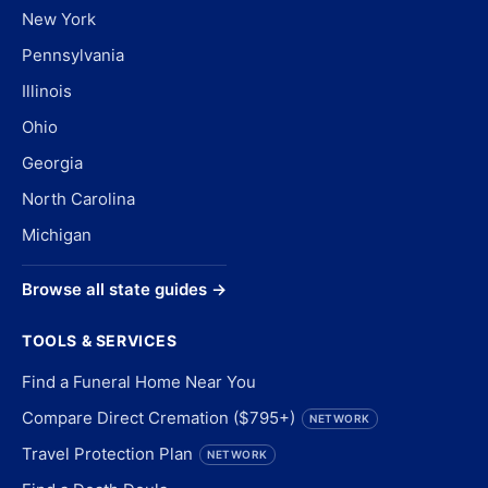
New York
Pennsylvania
Illinois
Ohio
Georgia
North Carolina
Michigan
Browse all state guides →
TOOLS & SERVICES
Find a Funeral Home Near You
Compare Direct Cremation ($795+)
NETWORK
Travel Protection Plan
NETWORK