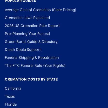
POPULAR GUIDES
Average Cost of Cremation (State Pricing)
Cremation Laws Explained
2026 US Cremation Rate Report
Pre-Planning Your Funeral
Green Burial Guide & Directory
Death Doula Support
Funeral Shipping & Repatriation
The FTC Funeral Rule (Your Rights)
CREMATION COSTS BY STATE
California
Texas
Florida