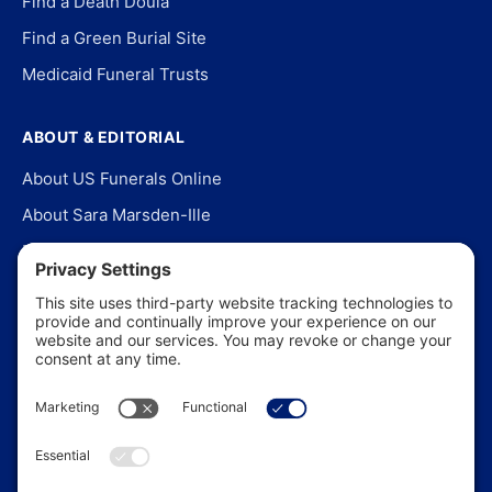
Find a Death Doula
Find a Green Burial Site
Medicaid Funeral Trusts
ABOUT & EDITORIAL
About US Funerals Online
About Sara Marsden-Ille
Editorial Policy
Our Story
Contact Us
In the News