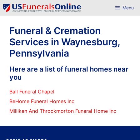
Skip
Menu
to
content
Funeral & Cremation
Services in Waynesburg,
Pennsylvania
Here are a list of funeral homes near
you
Ball Funeral Chapel
BeHome Funeral Homes Inc
Milliken And Throckmorton Funeral Home Inc