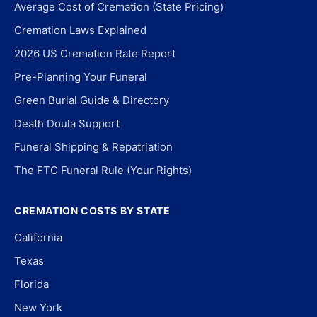
Average Cost of Cremation (State Pricing)
Cremation Laws Explained
2026 US Cremation Rate Report
Pre-Planning Your Funeral
Green Burial Guide & Directory
Death Doula Support
Funeral Shipping & Repatriation
The FTC Funeral Rule (Your Rights)
CREMATION COSTS BY STATE
California
Texas
Florida
New York