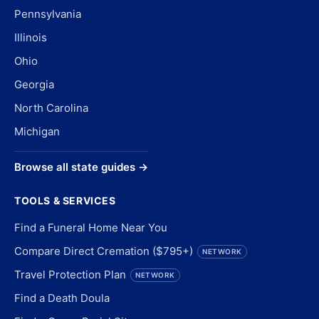
Pennsylvania
Illinois
Ohio
Georgia
North Carolina
Michigan
Browse all state guides →
TOOLS & SERVICES
Find a Funeral Home Near You
Compare Direct Cremation ($795+)
NETWORK
Travel Protection Plan
NETWORK
Find a Death Doula