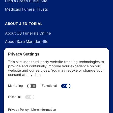
Find a Green Burial Site
Medicaid Funeral Trusts
ABOUT & EDITORIAL
About US Funerals Online
About Sara Marsden-Ille
Editorial Policy
Our Story
Contact Us
In the News