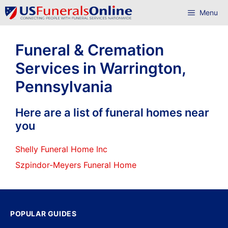
Skip
Menu
to
content
Funeral & Cremation
Services in Warrington,
Pennsylvania
Here are a list of funeral homes near
you
Shelly Funeral Home Inc
Szpindor-Meyers Funeral Home
POPULAR GUIDES