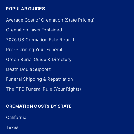
POPULAR GUIDES
Average Cost of Cremation (State Pricing)
Cremation Laws Explained
2026 US Cremation Rate Report
Pre-Planning Your Funeral
Green Burial Guide & Directory
Death Doula Support
Funeral Shipping & Repatriation
The FTC Funeral Rule (Your Rights)
CREMATION COSTS BY STATE
California
Texas