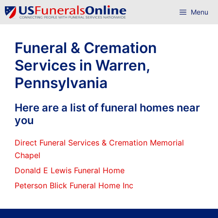
Skip
Menu
to
content
Funeral & Cremation
Services in Warren,
Pennsylvania
Here are a list of funeral homes near
you
Direct Funeral Services & Cremation Memorial
Chapel
Donald E Lewis Funeral Home
Peterson Blick Funeral Home Inc