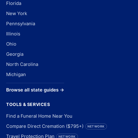
Florida
New York
Pennsylvania
Illinois
Ohio
Georgia
North Carolina
Michigan
Browse all state guides →
TOOLS & SERVICES
Find a Funeral Home Near You
Compare Direct Cremation ($795+)
NETWORK
Travel Protection Plan
NETWORK