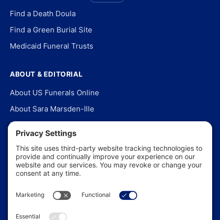
Find a Death Doula
Find a Green Burial Site
Medicaid Funeral Trusts
ABOUT & EDITORIAL
About US Funerals Online
About Sara Marsden-Ille
Editorial Policy
Our Story
Contact Us
In the News