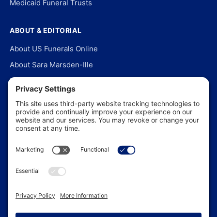
Medicaid Funeral Trusts
ABOUT & EDITORIAL
About US Funerals Online
About Sara Marsden-Ille
Editorial Policy
Our Story
Contact Us
In the News