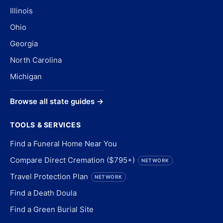
Illinois
Ohio
Georgia
North Carolina
Michigan
Browse all state guides →
TOOLS & SERVICES
Find a Funeral Home Near You
Compare Direct Cremation ($795+)
NETWORK
Travel Protection Plan
NETWORK
Find a Death Doula
Find a Green Burial Site