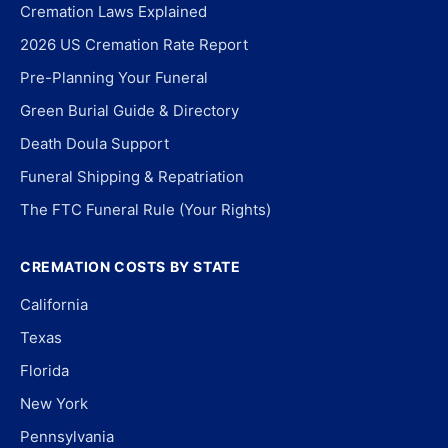
Cremation Laws Explained
2026 US Cremation Rate Report
Pre-Planning Your Funeral
Green Burial Guide & Directory
Death Doula Support
Funeral Shipping & Repatriation
The FTC Funeral Rule (Your Rights)
CREMATION COSTS BY STATE
California
Texas
Florida
New York
Pennsylvania