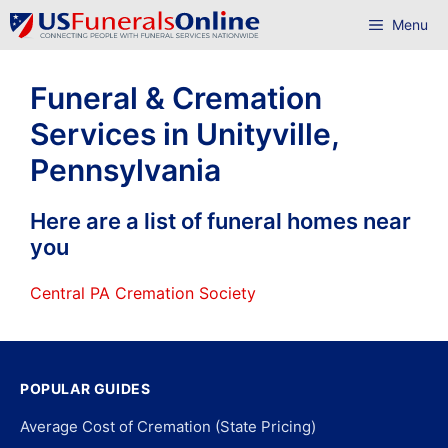
Skip
Menu
to
content
Funeral & Cremation
Services in Unityville,
Pennsylvania
Here are a list of funeral homes near
you
Central PA Cremation Society
POPULAR GUIDES
Average Cost of Cremation (State Pricing)