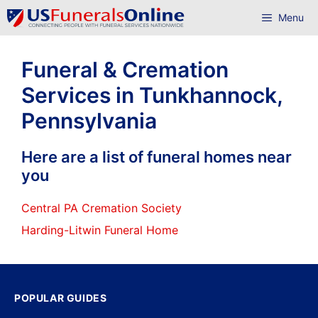
Skip
Menu
to
content
Funeral & Cremation
Services in Tunkhannock,
Pennsylvania
Here are a list of funeral homes near
you
Central PA Cremation Society
Harding-Litwin Funeral Home
POPULAR GUIDES