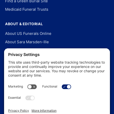
Find a Green Burial Site
Medicaid Funeral Trusts
ABOUT & EDITORIAL
About US Funerals Online
About Sara Marsden-Ille
Editorial Policy
Our Story
Contact Us
In the News