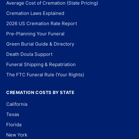
Average Cost of Cremation (State Pricing)
Cremation Laws Explained
2026 US Cremation Rate Report
Pre-Planning Your Funeral
Green Burial Guide & Directory
Death Doula Support
Funeral Shipping & Repatriation
The FTC Funeral Rule (Your Rights)
CREMATION COSTS BY STATE
California
Texas
Florida
New York