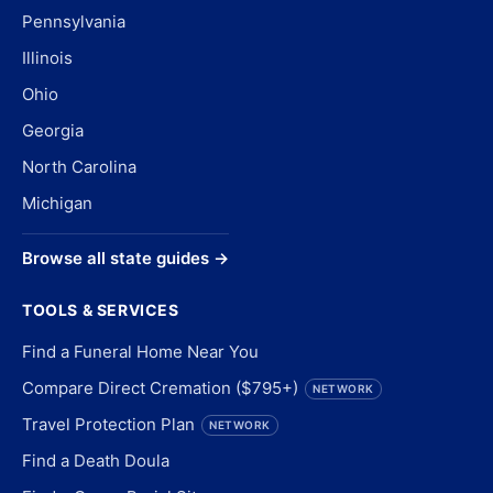
Pennsylvania
Illinois
Ohio
Georgia
North Carolina
Michigan
Browse all state guides →
TOOLS & SERVICES
Find a Funeral Home Near You
Compare Direct Cremation ($795+)
NETWORK
Travel Protection Plan
NETWORK
Find a Death Doula