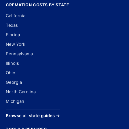
CREMATION COSTS BY STATE
California
Texas
Florida
New York
Pennsylvania
Illinois
Ohio
Georgia
North Carolina
Michigan
Browse all state guides →