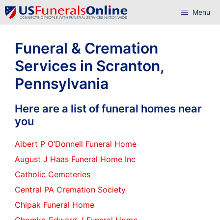
Skip
Menu
to
content
Funeral & Cremation
Services in Scranton,
Pennsylvania
Here are a list of funeral homes near
you
Albert P O’Donnell Funeral Home
August J Haas Funeral Home Inc
Catholic Cemeteries
Central PA Cremation Society
Chipak Funeral Home