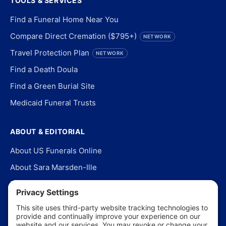
TOOLS & SERVICES
Find a Funeral Home Near You
Compare Direct Cremation ($795+)
NETWORK
Travel Protection Plan
NETWORK
Find a Death Doula
Find a Green Burial Site
Medicaid Funeral Trusts
ABOUT & EDITORIAL
About US Funerals Online
About Sara Marsden-Ille
Editorial Policy
Our Story
Contact Us