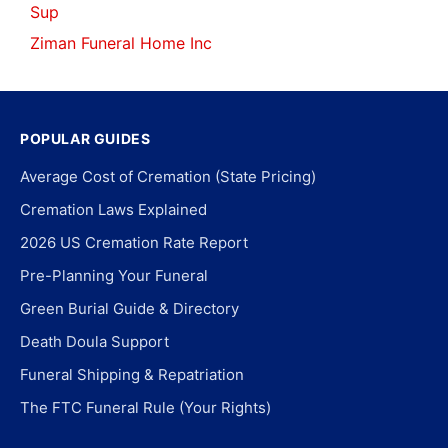
Sup
Ziman Funeral Home Inc
POPULAR GUIDES
Average Cost of Cremation (State Pricing)
Cremation Laws Explained
2026 US Cremation Rate Report
Pre-Planning Your Funeral
Green Burial Guide & Directory
Death Doula Support
Funeral Shipping & Repatriation
The FTC Funeral Rule (Your Rights)