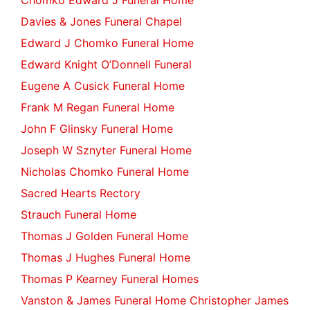
Chomko Edward J Funeral Home
Davies & Jones Funeral Chapel
Edward J Chomko Funeral Home
Edward Knight O’Donnell Funeral
Eugene A Cusick Funeral Home
Frank M Regan Funeral Home
John F Glinsky Funeral Home
Joseph W Sznyter Funeral Home
Nicholas Chomko Funeral Home
Sacred Hearts Rectory
Strauch Funeral Home
Thomas J Golden Funeral Home
Thomas J Hughes Funeral Home
Thomas P Kearney Funeral Homes
Vanston & James Funeral Home Christopher James