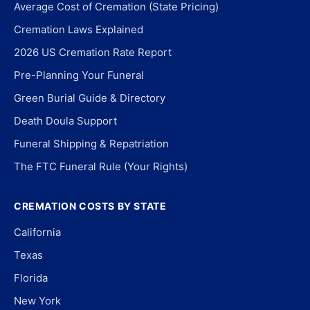
Average Cost of Cremation (State Pricing)
Cremation Laws Explained
2026 US Cremation Rate Report
Pre-Planning Your Funeral
Green Burial Guide & Directory
Death Doula Support
Funeral Shipping & Repatriation
The FTC Funeral Rule (Your Rights)
CREMATION COSTS BY STATE
California
Texas
Florida
New York