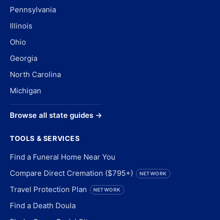
Pennsylvania
Illinois
Ohio
Georgia
North Carolina
Michigan
Browse all state guides →
TOOLS & SERVICES
Find a Funeral Home Near You
Compare Direct Cremation ($795+)
NETWORK
Travel Protection Plan
NETWORK
Find a Death Doula