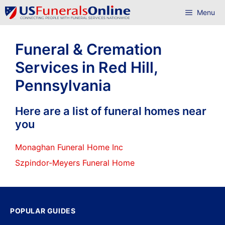
Skip
Menu
to
content
Funeral & Cremation
Services in Red Hill,
Pennsylvania
Here are a list of funeral homes near
you
Monaghan Funeral Home Inc
Szpindor-Meyers Funeral Home
POPULAR GUIDES