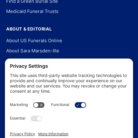
Find a Green Burial Site
Medicaid Funeral Trusts
ABOUT & EDITORIAL
About US Funerals Online
About Sara Marsden-Ille
Editorial Policy
Our Story
Contact Us
In the News