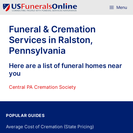
Skip
Menu
to
content
Funeral & Cremation
Services in Ralston,
Pennsylvania
Here are a list of funeral homes near
you
Central PA Cremation Society
POPULAR GUIDES
Average Cost of Cremation (State Pricing)