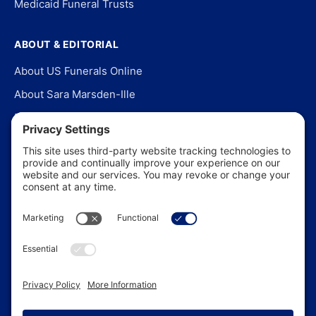
Medicaid Funeral Trusts
ABOUT & EDITORIAL
About US Funerals Online
About Sara Marsden-Ille
Editorial Policy
Our Story
Contact Us
In the News