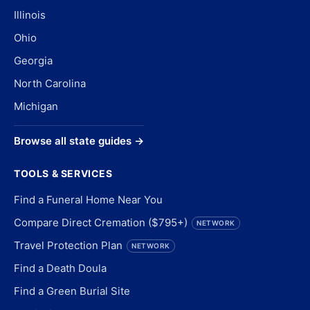
Illinois
Ohio
Georgia
North Carolina
Michigan
Browse all state guides →
TOOLS & SERVICES
Find a Funeral Home Near You
Compare Direct Cremation ($795+)
NETWORK
Travel Protection Plan
NETWORK
Find a Death Doula
Find a Green Burial Site