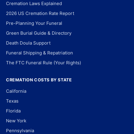
Cremation Laws Explained
2026 US Cremation Rate Report
Pre-Planning Your Funeral
Green Burial Guide & Directory
Death Doula Support
Funeral Shipping & Repatriation
The FTC Funeral Rule (Your Rights)
CREMATION COSTS BY STATE
California
Texas
Florida
New York
Pennsylvania