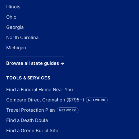
Illinois
Ohio
Georgia
North Carolina
Michigan
Browse all state guides →
TOOLS & SERVICES
Find a Funeral Home Near You
Compare Direct Cremation ($795+)
NETWORK
Travel Protection Plan
NETWORK
Find a Death Doula
Find a Green Burial Site