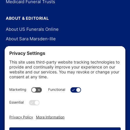
Medicaid Funeral Trusts
ABOUT & EDITORIAL
About US Funerals Online
About Sara Marsden-Ille
Editorial Policy
Our Story
Contact Us
In the News