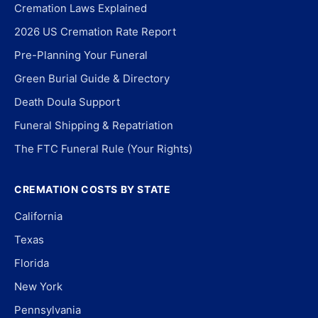
Cremation Laws Explained
2026 US Cremation Rate Report
Pre-Planning Your Funeral
Green Burial Guide & Directory
Death Doula Support
Funeral Shipping & Repatriation
The FTC Funeral Rule (Your Rights)
CREMATION COSTS BY STATE
California
Texas
Florida
New York
Pennsylvania