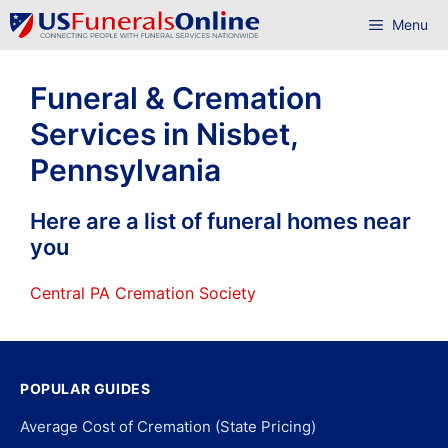
Skip
Menu
to
content
Funeral & Cremation
Services in Nisbet,
Pennsylvania
Here are a list of funeral homes near
you
Central PA Cremation Society
POPULAR GUIDES
Average Cost of Cremation (State Pricing)