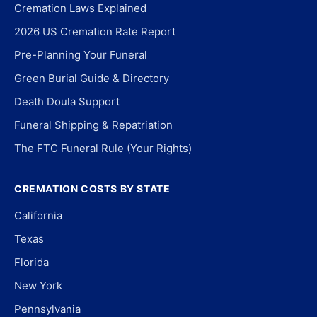
Cremation Laws Explained
2026 US Cremation Rate Report
Pre-Planning Your Funeral
Green Burial Guide & Directory
Death Doula Support
Funeral Shipping & Repatriation
The FTC Funeral Rule (Your Rights)
CREMATION COSTS BY STATE
California
Texas
Florida
New York
Pennsylvania