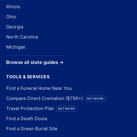
Illinois
Ohio
Georgia
North Carolina
Michigan
Browse all state guides →
TOOLS & SERVICES
Find a Funeral Home Near You
Compare Direct Cremation ($795+)
NETWORK
Travel Protection Plan
NETWORK
Find a Death Doula
Find a Green Burial Site