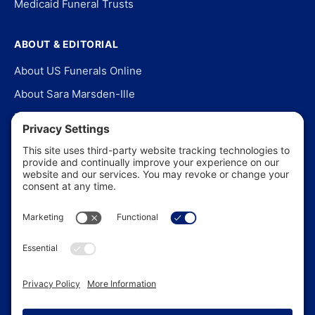
Medicaid Funeral Trusts
ABOUT & EDITORIAL
About US Funerals Online
About Sara Marsden-Ille
Editorial Policy
Our Story
Contact Us
In the News