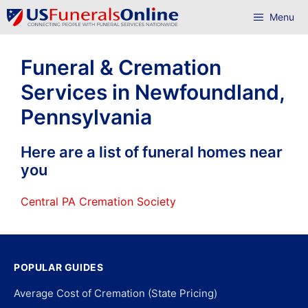
Skip
Menu
to
content
Funeral & Cremation
Services in Newfoundland,
Pennsylvania
Here are a list of funeral homes near
you
Central PA Cremation Society
POPULAR GUIDES
Average Cost of Cremation (State Pricing)