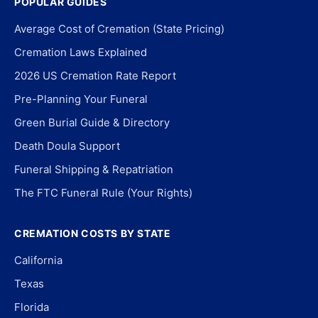
POPULAR GUIDES
Average Cost of Cremation (State Pricing)
Cremation Laws Explained
2026 US Cremation Rate Report
Pre-Planning Your Funeral
Green Burial Guide & Directory
Death Doula Support
Funeral Shipping & Repatriation
The FTC Funeral Rule (Your Rights)
CREMATION COSTS BY STATE
California
Texas
Florida