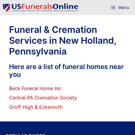
Skip
Menu
to
content
Funeral & Cremation
Services in New Holland,
Pennsylvania
Here are a list of funeral homes near
you
Beck Funeral Home Inc
Central PA Cremation Society
Groff High & Eckenroth