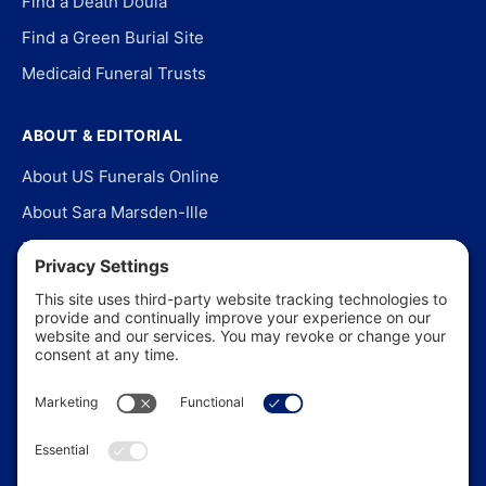
Find a Death Doula
Find a Green Burial Site
Medicaid Funeral Trusts
ABOUT & EDITORIAL
About US Funerals Online
About Sara Marsden-Ille
Editorial Policy
Our Story
Contact Us
In the News