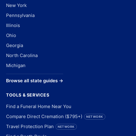
New York
Pennsylvania
Illinois
Ohio
Georgia
North Carolina
Michigan
Browse all state guides →
TOOLS & SERVICES
Find a Funeral Home Near You
Compare Direct Cremation ($795+)
NETWORK
Travel Protection Plan
NETWORK