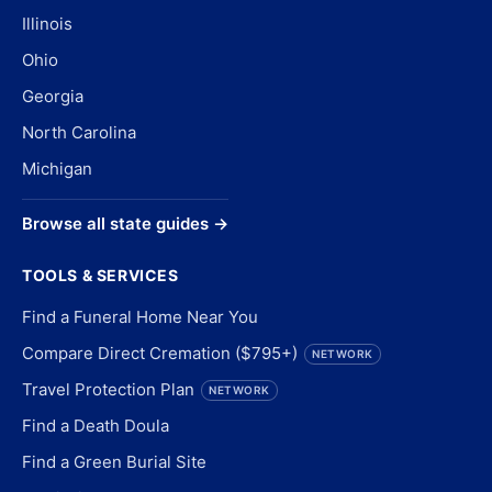
Illinois
Ohio
Georgia
North Carolina
Michigan
Browse all state guides →
TOOLS & SERVICES
Find a Funeral Home Near You
Compare Direct Cremation ($795+)
NETWORK
Travel Protection Plan
NETWORK
Find a Death Doula
Find a Green Burial Site