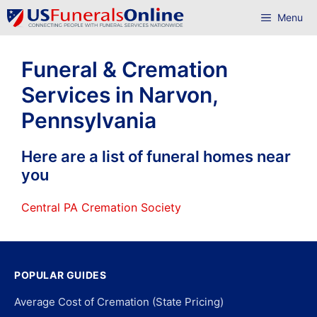
Skip
Menu
to
content
Funeral & Cremation
Services in Narvon,
Pennsylvania
Here are a list of funeral homes near
you
Central PA Cremation Society
POPULAR GUIDES
Average Cost of Cremation (State Pricing)