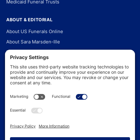
Medicaid Funeral Trusts
ABOUT & EDITORIAL
About US Funerals Online
About Sara Marsden-Ille
Editorial Policy
Our Story
Contact Us
In the News