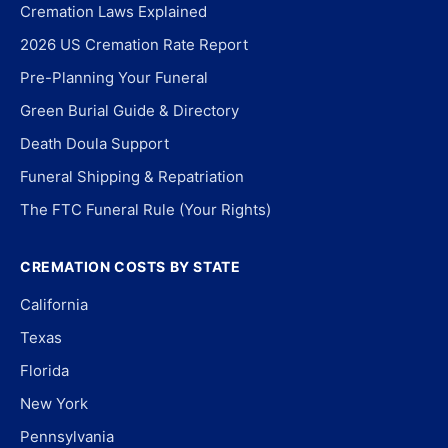
Cremation Laws Explained
2026 US Cremation Rate Report
Pre-Planning Your Funeral
Green Burial Guide & Directory
Death Doula Support
Funeral Shipping & Repatriation
The FTC Funeral Rule (Your Rights)
CREMATION COSTS BY STATE
California
Texas
Florida
New York
Pennsylvania