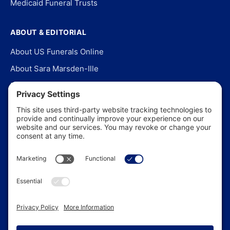
Medicaid Funeral Trusts
ABOUT & EDITORIAL
About US Funerals Online
About Sara Marsden-Ille
Editorial Policy
Our Story
Contact Us
In the News