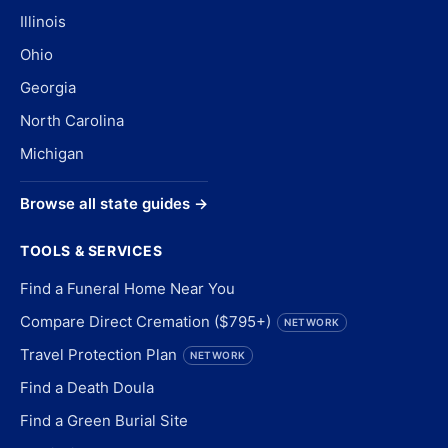
Illinois
Ohio
Georgia
North Carolina
Michigan
Browse all state guides →
TOOLS & SERVICES
Find a Funeral Home Near You
Compare Direct Cremation ($795+)
NETWORK
Travel Protection Plan
NETWORK
Find a Death Doula
Find a Green Burial Site