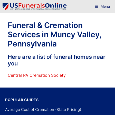
Skip
Menu
to
content
Funeral & Cremation
Services in Muncy Valley,
Pennsylvania
Here are a list of funeral homes near
you
Central PA Cremation Society
POPULAR GUIDES
Average Cost of Cremation (State Pricing)