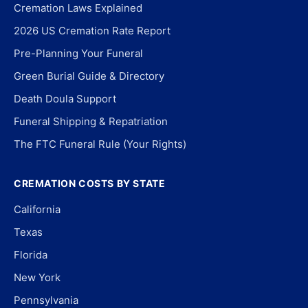
Cremation Laws Explained
2026 US Cremation Rate Report
Pre-Planning Your Funeral
Green Burial Guide & Directory
Death Doula Support
Funeral Shipping & Repatriation
The FTC Funeral Rule (Your Rights)
CREMATION COSTS BY STATE
California
Texas
Florida
New York
Pennsylvania