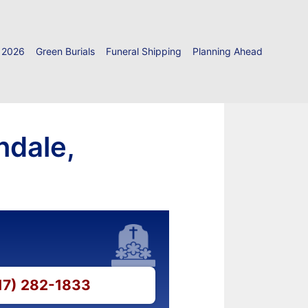
 2026
Green Burials
Funeral Shipping
Planning Ahead
ndale,
717) 282-1833