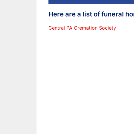
Here are a list of funeral 
Central PA Cremation Society