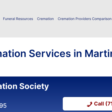
Funeral Resources
Cremation
Cremation Providers Comparison
ation Services in Marti
tion Society
Call (
395