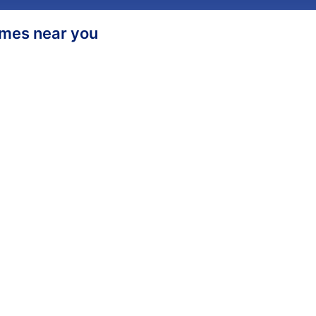
homes near you