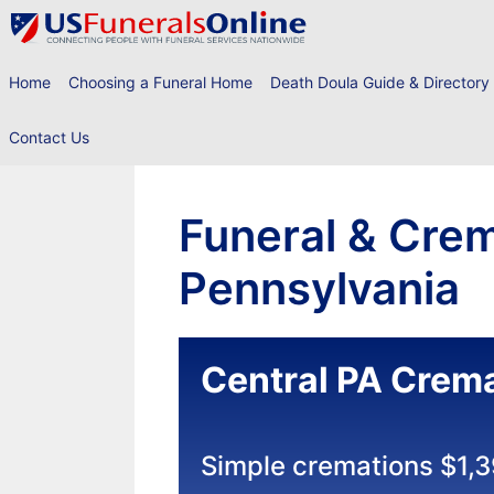
Skip
to
content
Home
Choosing a Funeral Home
Death Doula Guide & Directory
Contact Us
Funeral & Crem
Pennsylvania
Central PA Crema
Simple cremations $1,