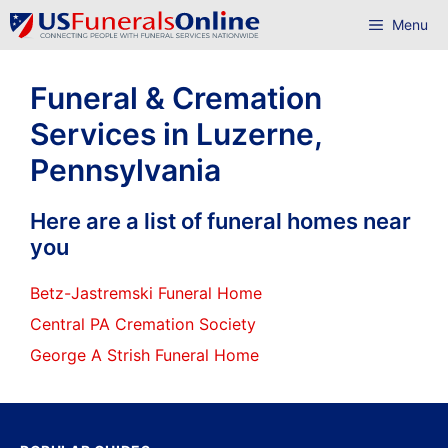
Skip
Menu
to
content
Funeral & Cremation
Services in Luzerne,
Pennsylvania
Here are a list of funeral homes near
you
Betz-Jastremski Funeral Home
Central PA Cremation Society
George A Strish Funeral Home