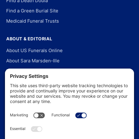
Find a Death Doula
Find a Green Burial Site
Medicaid Funeral Trusts
ABOUT & EDITORIAL
About US Funerals Online
About Sara Marsden-Ille
Editorial Policy
Our Story
Contact Us
In the News