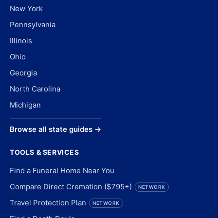
New York
Pennsylvania
Illinois
Ohio
Georgia
North Carolina
Michigan
Browse all state guides →
TOOLS & SERVICES
Find a Funeral Home Near You
Compare Direct Cremation ($795+)
NETWORK
Travel Protection Plan
NETWORK