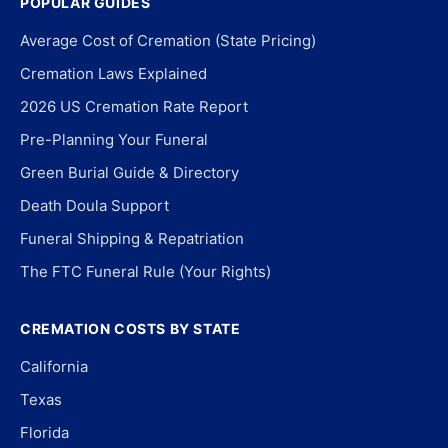
POPULAR GUIDES
Average Cost of Cremation (State Pricing)
Cremation Laws Explained
2026 US Cremation Rate Report
Pre-Planning Your Funeral
Green Burial Guide & Directory
Death Doula Support
Funeral Shipping & Repatriation
The FTC Funeral Rule (Your Rights)
CREMATION COSTS BY STATE
California
Texas
Florida