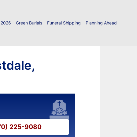
 2026
Green Burials
Funeral Shipping
Planning Ahead
tdale,
570) 225-9080