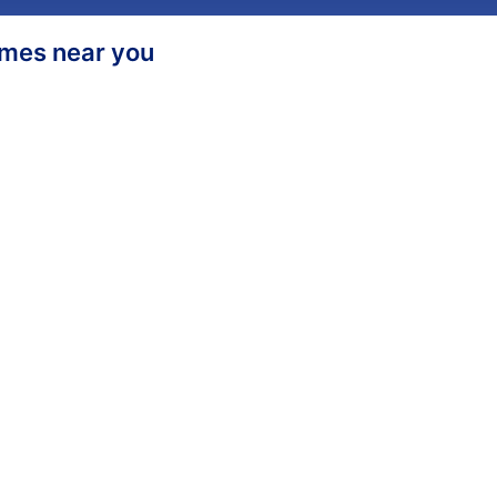
homes near you