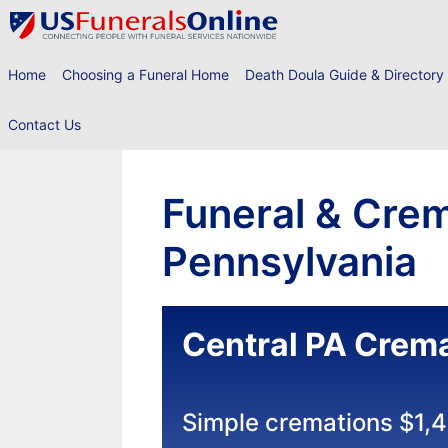
Skip
to
content
Home
Choosing a Funeral Home
Death Doula Guide & Directory
Contact Us
Funeral & Crem
Pennsylvania
Central PA Crema
Simple cremations $1,