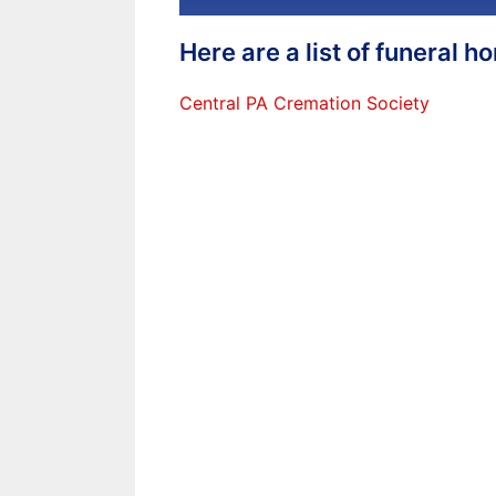
Here are a list of funeral 
Central PA Cremation Society