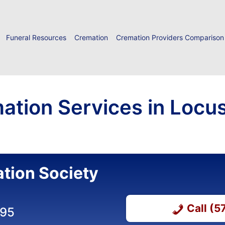
Funeral Resources
Cremation
Cremation Providers Comparison
ation Services in Locus
tion Society
Call (
495