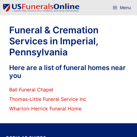
Skip
Menu
to
content
Funeral & Cremation
Services in Imperial,
Pennsylvania
Here are a list of funeral homes near
you
Ball Funeral Chapel
Thomas-Little Funeral Service Inc
Wharton-Herrick Funeral Home