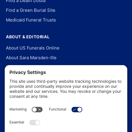
Find a Death Doula
Find a Green Burial Site
Medicaid Funeral Trusts
ABOUT & EDITORIAL
About US Funerals Online
About Sara Marsden-Ille
Editorial Policy
Our Story
Contact Us
In the News