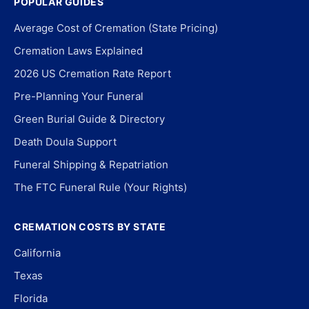
POPULAR GUIDES
Average Cost of Cremation (State Pricing)
Cremation Laws Explained
2026 US Cremation Rate Report
Pre-Planning Your Funeral
Green Burial Guide & Directory
Death Doula Support
Funeral Shipping & Repatriation
The FTC Funeral Rule (Your Rights)
CREMATION COSTS BY STATE
California
Texas
Florida