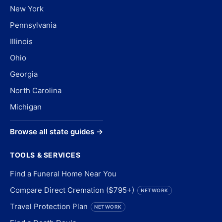
New York
Pennsylvania
Illinois
Ohio
Georgia
North Carolina
Michigan
Browse all state guides →
TOOLS & SERVICES
Find a Funeral Home Near You
Compare Direct Cremation ($795+)
NETWORK
Travel Protection Plan
NETWORK