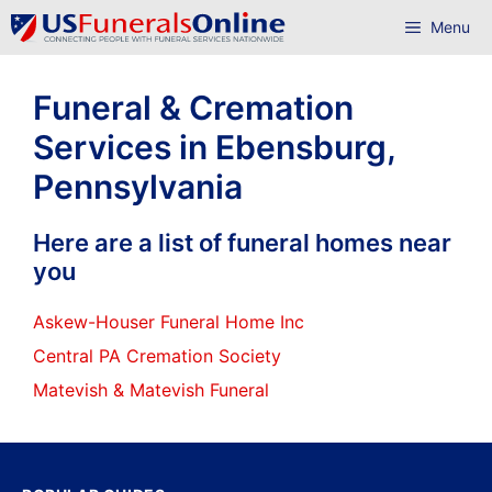
Skip
Menu
to
content
Funeral & Cremation
Services in Ebensburg,
Pennsylvania
Here are a list of funeral homes near
you
Askew-Houser Funeral Home Inc
Central PA Cremation Society
Matevish & Matevish Funeral