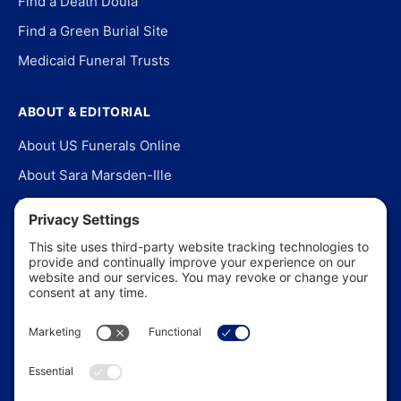
Find a Death Doula
Find a Green Burial Site
Medicaid Funeral Trusts
ABOUT & EDITORIAL
About US Funerals Online
About Sara Marsden-Ille
Editorial Policy
Our Story
Contact Us
In the News