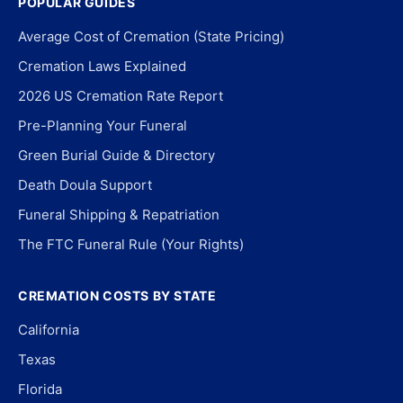
POPULAR GUIDES
Average Cost of Cremation (State Pricing)
Cremation Laws Explained
2026 US Cremation Rate Report
Pre-Planning Your Funeral
Green Burial Guide & Directory
Death Doula Support
Funeral Shipping & Repatriation
The FTC Funeral Rule (Your Rights)
CREMATION COSTS BY STATE
California
Texas
Florida