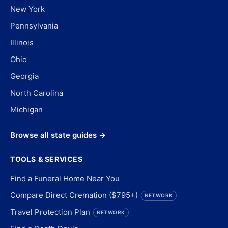
New York
Pennsylvania
Illinois
Ohio
Georgia
North Carolina
Michigan
Browse all state guides →
TOOLS & SERVICES
Find a Funeral Home Near You
Compare Direct Cremation ($795+)
NETWORK
Travel Protection Plan
NETWORK