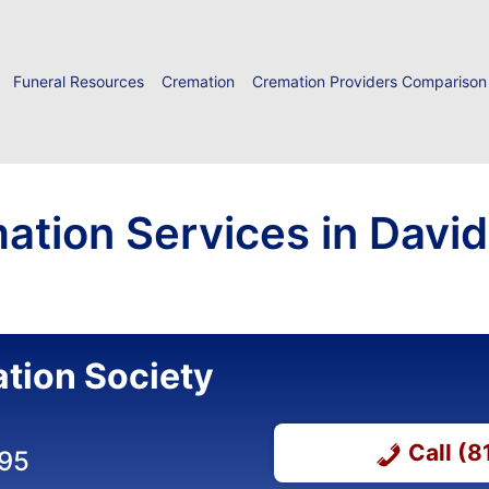
Funeral Resources
Cremation
Cremation Providers Comparison
ation Services in Davids
tion Society
Call (
395