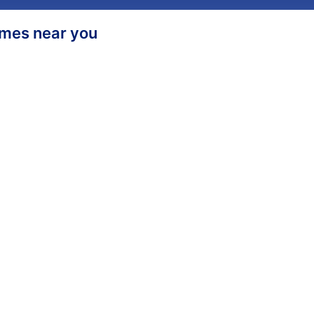
homes near you