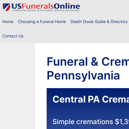
Skip
to
content
Home
Choosing a Funeral Home
Death Doula Guide & Directory
Contact Us
Funeral & Crem
Pennsylvania
Central PA Crema
Simple cremations $1,