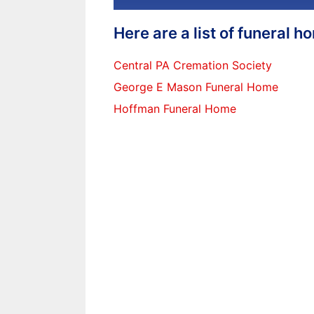
Here are a list of funeral 
Central PA Cremation Society
George E Mason Funeral Home
Hoffman Funeral Home