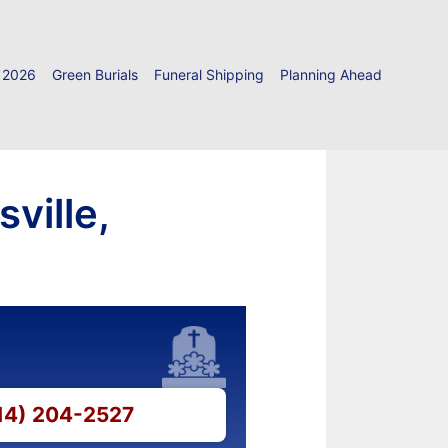
 2026
Green Burials
Funeral Shipping
Planning Ahead
ville,
814) 204-2527