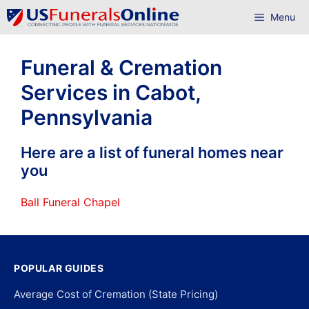
Skip
Menu
to
content
Funeral & Cremation
Services in Cabot,
Pennsylvania
Here are a list of funeral homes near
you
Ball Funeral Chapel
POPULAR GUIDES
Average Cost of Cremation (State Pricing)