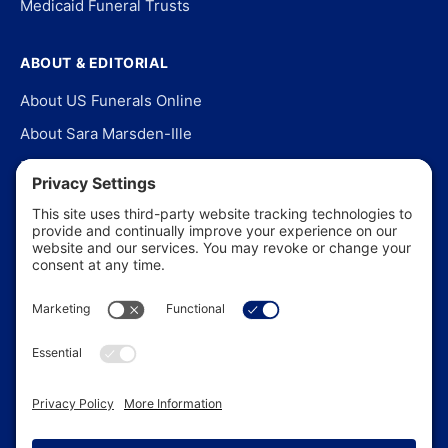
Medicaid Funeral Trusts
ABOUT & EDITORIAL
About US Funerals Online
About Sara Marsden-Ille
Editorial Policy
Our Story
Contact Us
In the News