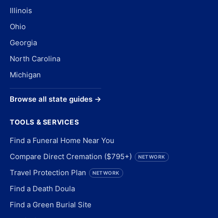
Illinois
Ohio
Georgia
North Carolina
Michigan
Browse all state guides →
TOOLS & SERVICES
Find a Funeral Home Near You
Compare Direct Cremation ($795+)
NETWORK
Travel Protection Plan
NETWORK
Find a Death Doula
Find a Green Burial Site