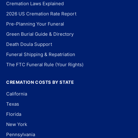
Cremation Laws Explained
2026 US Cremation Rate Report
Pre-Planning Your Funeral
Green Burial Guide & Directory
Death Doula Support
Funeral Shipping & Repatriation
The FTC Funeral Rule (Your Rights)
CREMATION COSTS BY STATE
California
Texas
Florida
New York
Pennsylvania