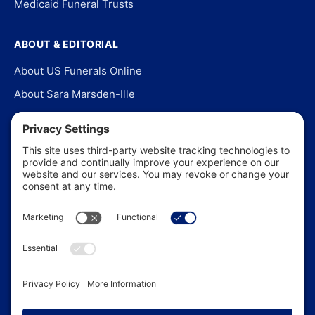
Medicaid Funeral Trusts
ABOUT & EDITORIAL
About US Funerals Online
About Sara Marsden-Ille
Editorial Policy
Our Story
Contact Us
In the News