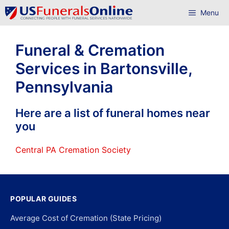
Skip
Menu
to
content
Funeral & Cremation
Services in Bartonsville,
Pennsylvania
Here are a list of funeral homes near
you
Central PA Cremation Society
POPULAR GUIDES
Average Cost of Cremation (State Pricing)