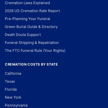
Cremation Laws Explained
2026 US Cremation Rate Report
Pre-Planning Your Funeral
Green Burial Guide & Directory
Death Doula Support
Funeral Shipping & Repatriation
The FTC Funeral Rule (Your Rights)
CREMATION COSTS BY STATE
California
Texas
Florida
New York
Pennsylvania