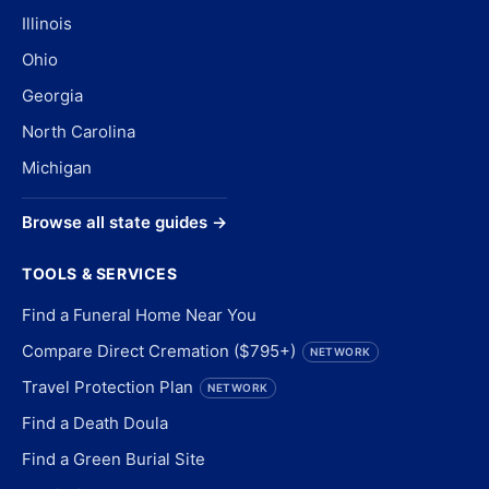
Illinois
Ohio
Georgia
North Carolina
Michigan
Browse all state guides →
TOOLS & SERVICES
Find a Funeral Home Near You
Compare Direct Cremation ($795+)
NETWORK
Travel Protection Plan
NETWORK
Find a Death Doula
Find a Green Burial Site