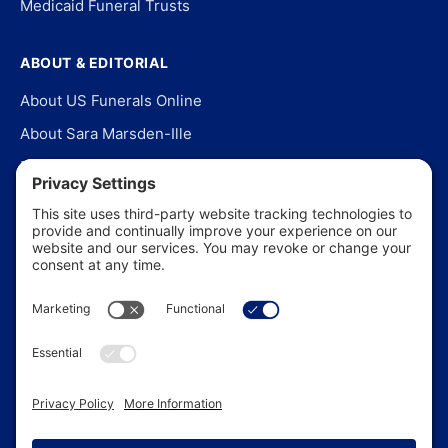
Medicaid Funeral Trusts
ABOUT & EDITORIAL
About US Funerals Online
About Sara Marsden-Ille
Editorial Policy
Our Story
Contact Us
In the News