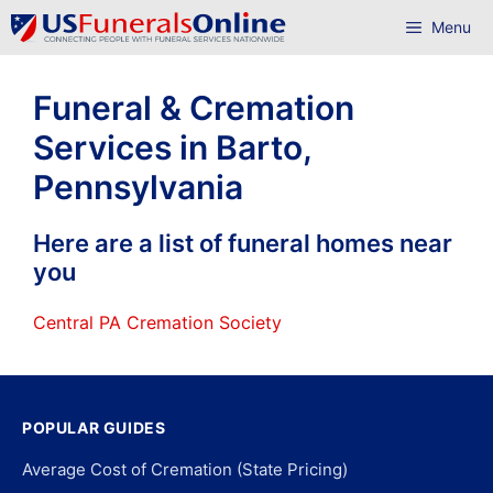
Skip
Menu
to
content
Funeral & Cremation
Services in Barto,
Pennsylvania
Here are a list of funeral homes near
you
Central PA Cremation Society
POPULAR GUIDES
Average Cost of Cremation (State Pricing)