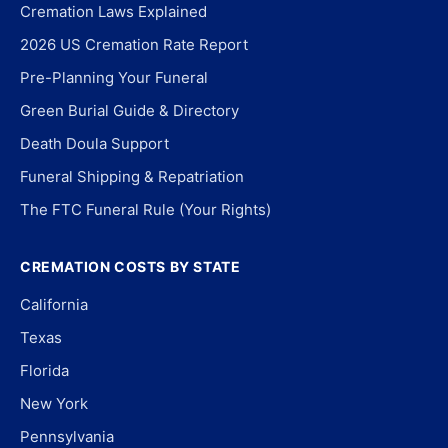
Cremation Laws Explained
2026 US Cremation Rate Report
Pre-Planning Your Funeral
Green Burial Guide & Directory
Death Doula Support
Funeral Shipping & Repatriation
The FTC Funeral Rule (Your Rights)
CREMATION COSTS BY STATE
California
Texas
Florida
New York
Pennsylvania