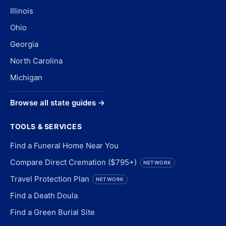
Illinois
Ohio
Georgia
North Carolina
Michigan
Browse all state guides →
TOOLS & SERVICES
Find a Funeral Home Near You
Compare Direct Cremation ($795+)
NETWORK
Travel Protection Plan
NETWORK
Find a Death Doula
Find a Green Burial Site