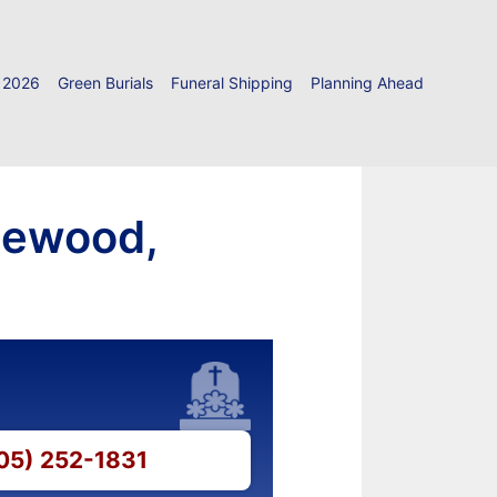
 2026
Green Burials
Funeral Shipping
Planning Ahead
newood,
405) 252-1831