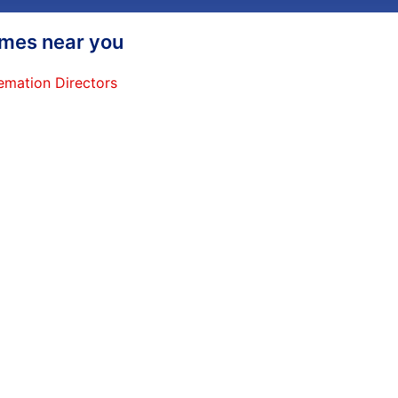
homes near you
emation Directors