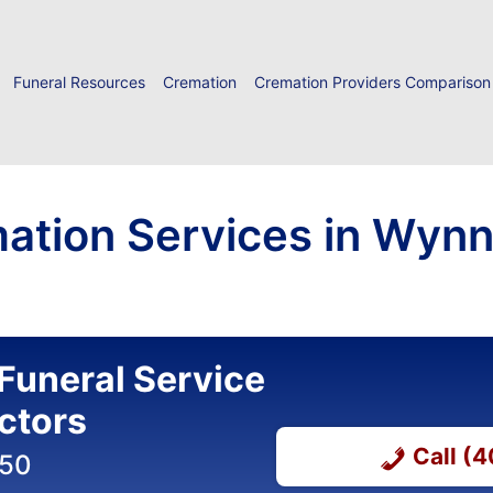
Funeral Resources
Cremation
Cremation Providers Comparison
mation Services in Wyn
Funeral Service
ctors
Call (
050