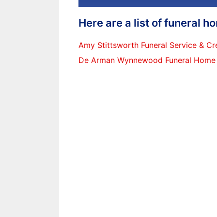
Here are a list of funeral 
Amy Stittsworth Funeral Service & Cr
De Arman Wynnewood Funeral Home