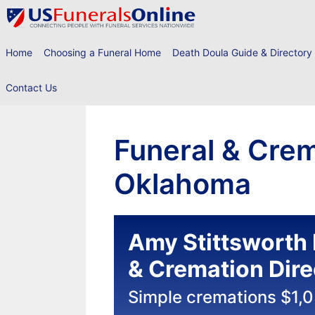
Skip
to
content
Home
Choosing a Funeral Home
Death Doula Guide & Directory
Contact Us
Funeral & Cre
Oklahoma
Amy Stittsworth 
& Cremation Dire
Simple cremations $1,