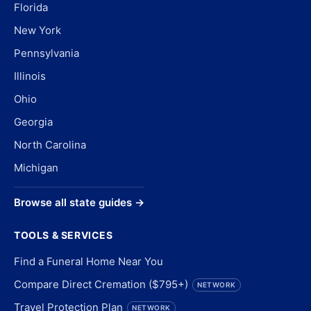
Florida
New York
Pennsylvania
Illinois
Ohio
Georgia
North Carolina
Michigan
Browse all state guides →
TOOLS & SERVICES
Find a Funeral Home Near You
Compare Direct Cremation ($795+)
NETWORK
Travel Protection Plan
NETWORK