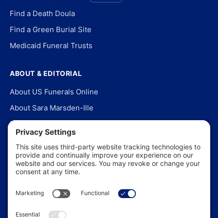
Find a Death Doula
Find a Green Burial Site
Medicaid Funeral Trusts
ABOUT & EDITORIAL
About US Funerals Online
About Sara Marsden-Ille
Editorial Policy
Our Story
Contact Us
In the News