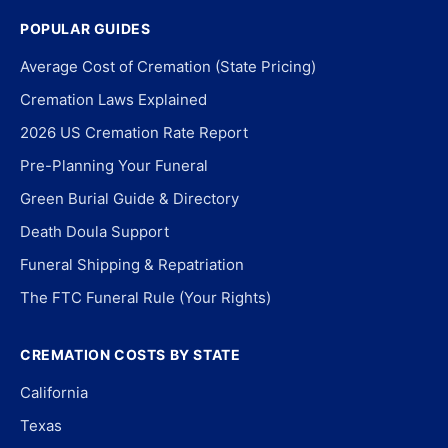
POPULAR GUIDES
Average Cost of Cremation (State Pricing)
Cremation Laws Explained
2026 US Cremation Rate Report
Pre-Planning Your Funeral
Green Burial Guide & Directory
Death Doula Support
Funeral Shipping & Repatriation
The FTC Funeral Rule (Your Rights)
CREMATION COSTS BY STATE
California
Texas