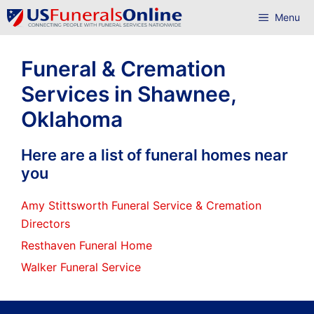
Skip
Menu
to
content
Funeral & Cremation
Services in Shawnee,
Oklahoma
Here are a list of funeral homes near
you
Amy Stittsworth Funeral Service & Cremation
Directors
Resthaven Funeral Home
Walker Funeral Service