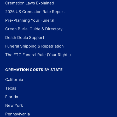
Cremation Laws Explained
2026 US Cremation Rate Report
Pre-Planning Your Funeral
Green Burial Guide & Directory
Death Doula Support
Funeral Shipping & Repatriation
The FTC Funeral Rule (Your Rights)
CREMATION COSTS BY STATE
California
Texas
Florida
New York
Pennsylvania