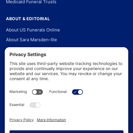
Medicaid Funeral Trusts
ABOUT & EDITORIAL
About US Funerals Online
About Sara Marsden-Ille
Editorial Policy
Our Story
Contact Us
In the News