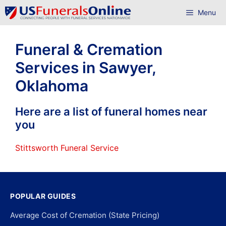
Skip
Menu
to
content
Funeral & Cremation
Services in Sawyer,
Oklahoma
Here are a list of funeral homes near
you
Stittsworth Funeral Service
POPULAR GUIDES
Average Cost of Cremation (State Pricing)