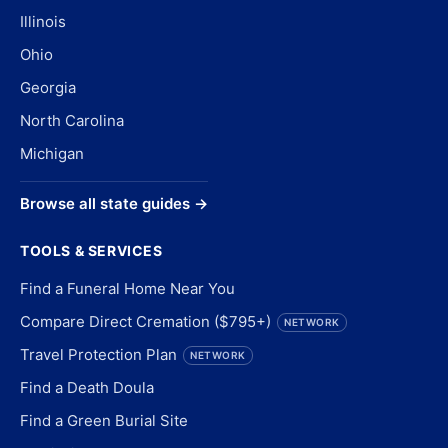
Illinois
Ohio
Georgia
North Carolina
Michigan
Browse all state guides →
TOOLS & SERVICES
Find a Funeral Home Near You
Compare Direct Cremation ($795+)
NETWORK
Travel Protection Plan
NETWORK
Find a Death Doula
Find a Green Burial Site