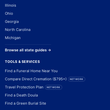
Illinois
Ohio
Georgia
North Carolina
Michigan
Browse all state guides →
TOOLS & SERVICES
Find a Funeral Home Near You
Compare Direct Cremation ($795+)
NETWORK
Travel Protection Plan
NETWORK
Find a Death Doula
Find a Green Burial Site