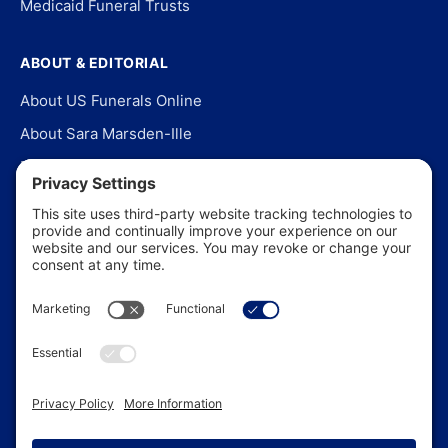
Medicaid Funeral Trusts
ABOUT & EDITORIAL
About US Funerals Online
About Sara Marsden-Ille
Editorial Policy
Our Story
Contact Us
In the News