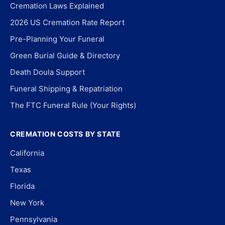
Cremation Laws Explained
2026 US Cremation Rate Report
Pre-Planning Your Funeral
Green Burial Guide & Directory
Death Doula Support
Funeral Shipping & Repatriation
The FTC Funeral Rule (Your Rights)
CREMATION COSTS BY STATE
California
Texas
Florida
New York
Pennsylvania