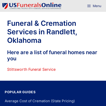
Skip
Menu
to
content
Funeral & Cremation
Services in Randlett,
Oklahoma
Here are a list of funeral homes near
you
Stittsworth Funeral Service
POPULAR GUIDES
Average Cost of Cremation (State Pricing)