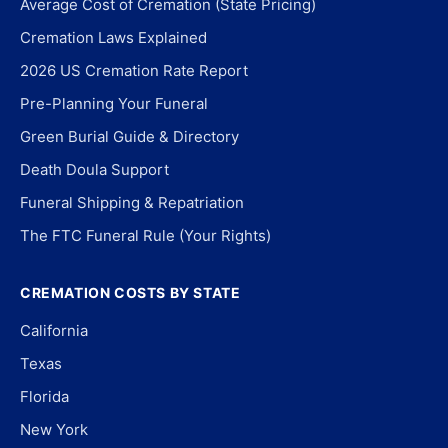
Average Cost of Cremation (State Pricing)
Cremation Laws Explained
2026 US Cremation Rate Report
Pre-Planning Your Funeral
Green Burial Guide & Directory
Death Doula Support
Funeral Shipping & Repatriation
The FTC Funeral Rule (Your Rights)
CREMATION COSTS BY STATE
California
Texas
Florida
New York