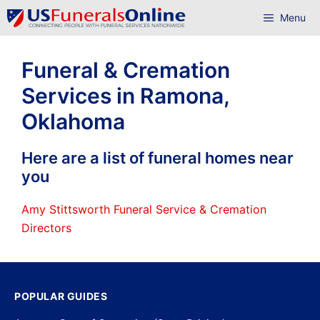
Skip
Menu
to
content
Funeral & Cremation
Services in Ramona,
Oklahoma
Here are a list of funeral homes near
you
Amy Stittsworth Funeral Service & Cremation
Directors
POPULAR GUIDES