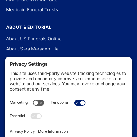
Medicaid Funeral Trusts
ABOUT & EDITORIAL
About US Funerals Online
About Sara Marsden-Ille
Editorial Policy
Our Story
Contact Us
In the News