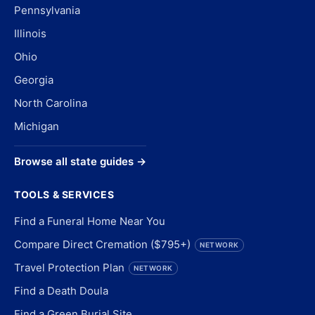
Pennsylvania
Illinois
Ohio
Georgia
North Carolina
Michigan
Browse all state guides →
TOOLS & SERVICES
Find a Funeral Home Near You
Compare Direct Cremation ($795+)
NETWORK
Travel Protection Plan
NETWORK
Find a Death Doula
Find a Green Burial Site