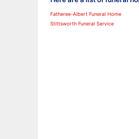
Fatheree-Albert Funeral Home
Stittsworth Funeral Service