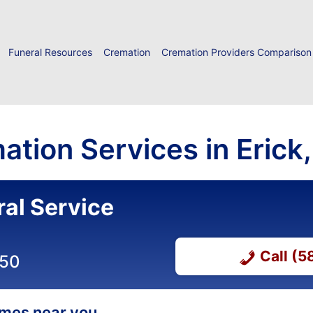
Funeral Resources
Cremation
Cremation Providers Comparison
ation Services in Eric
ral Service
Call (
050
homes near you