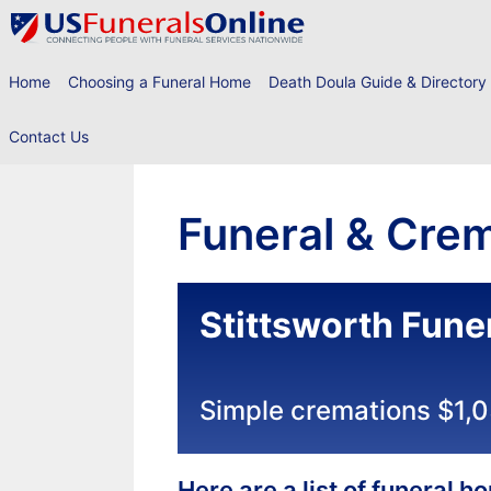
Skip
to
content
Home
Choosing a Funeral Home
Death Doula Guide & Directory
Contact Us
Funeral & Crem
Stittsworth Fune
Simple cremations $1,
Here are a list of funeral 