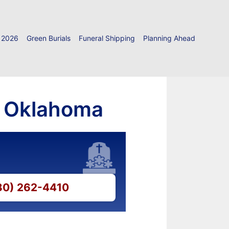
 2026
Green Burials
Funeral Shipping
Planning Ahead
k, Oklahoma
580) 262-4410