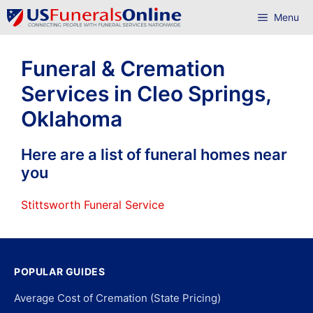
Skip
Menu
to
content
Funeral & Cremation
Services in Cleo Springs,
Oklahoma
Here are a list of funeral homes near
you
Stittsworth Funeral Service
POPULAR GUIDES
Average Cost of Cremation (State Pricing)