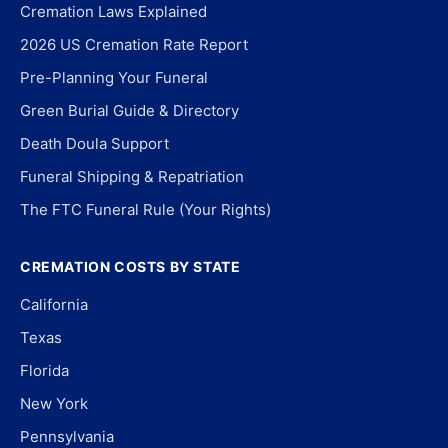
Cremation Laws Explained
2026 US Cremation Rate Report
Pre-Planning Your Funeral
Green Burial Guide & Directory
Death Doula Support
Funeral Shipping & Repatriation
The FTC Funeral Rule (Your Rights)
CREMATION COSTS BY STATE
California
Texas
Florida
New York
Pennsylvania