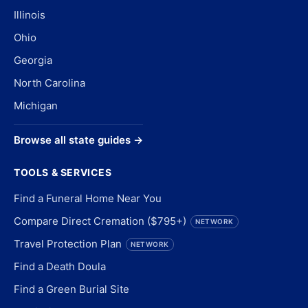
Illinois
Ohio
Georgia
North Carolina
Michigan
Browse all state guides →
TOOLS & SERVICES
Find a Funeral Home Near You
Compare Direct Cremation ($795+)
NETWORK
Travel Protection Plan
NETWORK
Find a Death Doula
Find a Green Burial Site