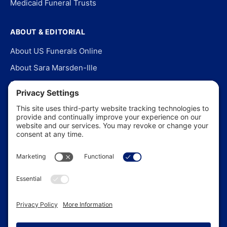
Medicaid Funeral Trusts
ABOUT & EDITORIAL
About US Funerals Online
About Sara Marsden-Ille
Editorial Policy
Our Story
Contact Us
In the News