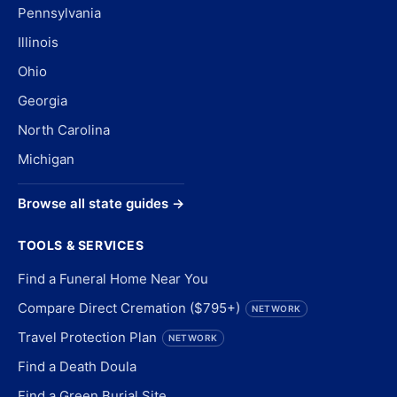
Pennsylvania
Illinois
Ohio
Georgia
North Carolina
Michigan
Browse all state guides →
TOOLS & SERVICES
Find a Funeral Home Near You
Compare Direct Cremation ($795+)
NETWORK
Travel Protection Plan
NETWORK
Find a Death Doula
Find a Green Burial Site