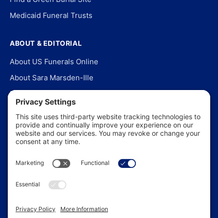
Medicaid Funeral Trusts
ABOUT & EDITORIAL
About US Funerals Online
About Sara Marsden-Ille
Editorial Policy
Our Story
Contact Us
In the News