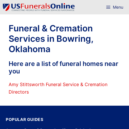
Skip
Menu
to
content
Funeral & Cremation
Services in Bowring,
Oklahoma
Here are a list of funeral homes near
you
Amy Stittsworth Funeral Service & Cremation
Directors
POPULAR GUIDES