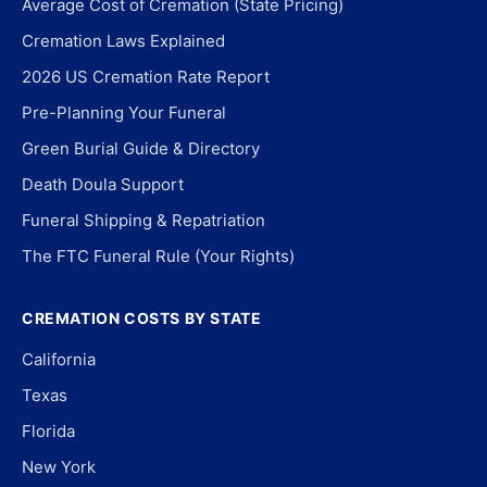
Average Cost of Cremation (State Pricing)
Cremation Laws Explained
2026 US Cremation Rate Report
Pre-Planning Your Funeral
Green Burial Guide & Directory
Death Doula Support
Funeral Shipping & Repatriation
The FTC Funeral Rule (Your Rights)
CREMATION COSTS BY STATE
California
Texas
Florida
New York