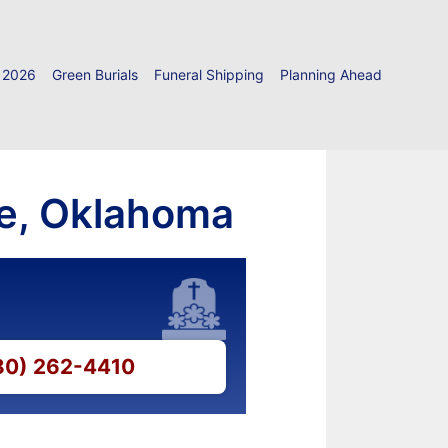
 2026
Green Burials
Funeral Shipping
Planning Ahead
ie, Oklahoma
580) 262-4410