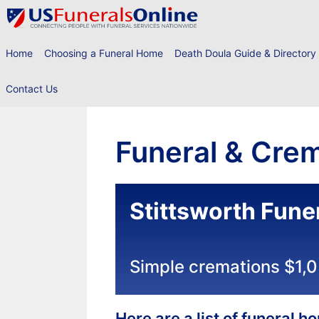
Skip
to
content
Home
Choosing a Funeral Home
Death Doula Guide & Directory
Contact Us
Funeral & Crem
Stittsworth Fune
Simple cremations $1,
Here are a list of funeral 