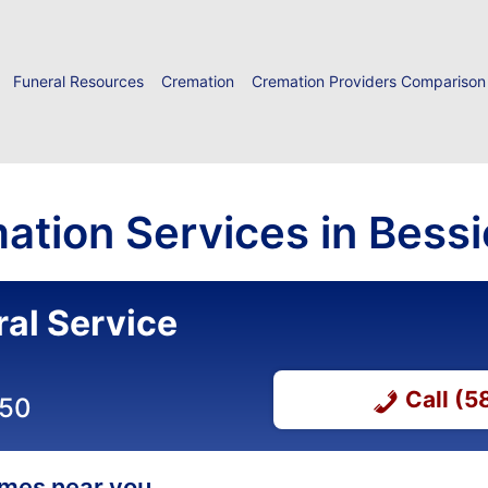
Funeral Resources
Cremation
Cremation Providers Comparison
ation Services in Bess
ral Service
Call (
050
homes near you