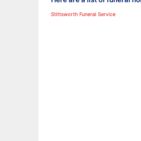
Stittsworth Funeral Service