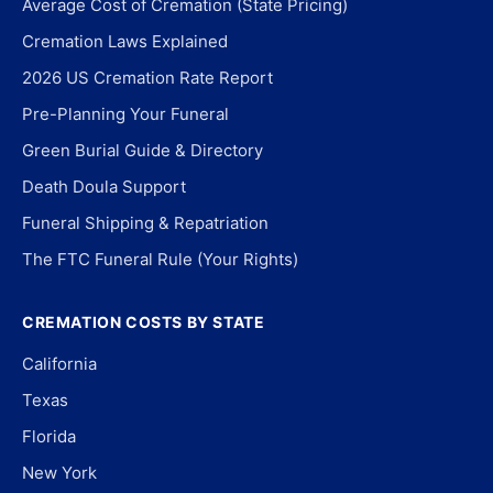
Average Cost of Cremation (State Pricing)
Cremation Laws Explained
2026 US Cremation Rate Report
Pre-Planning Your Funeral
Green Burial Guide & Directory
Death Doula Support
Funeral Shipping & Repatriation
The FTC Funeral Rule (Your Rights)
CREMATION COSTS BY STATE
California
Texas
Florida
New York