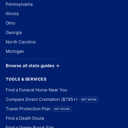
Pennsylvania
Illinois
Ohio
Georgia
North Carolina
Michigan
Browse all state guides →
TOOLS & SERVICES
Find a Funeral Home Near You
Compare Direct Cremation ($795+)
NETWORK
Travel Protection Plan
NETWORK
Find a Death Doula
Find a Green Burial Site