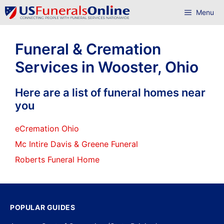
Skip
Menu
to
content
Funeral & Cremation
Services in Wooster, Ohio
Here are a list of funeral homes near
you
eCremation Ohio
Mc Intire Davis & Greene Funeral
Roberts Funeral Home
POPULAR GUIDES