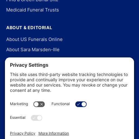
Medicaid Funeral Trusts
ABOUT & EDITORIAL
About US Funerals Online
About Sara Marsden-Ille
Editorial Policy
Our Story
Contact Us
In the News