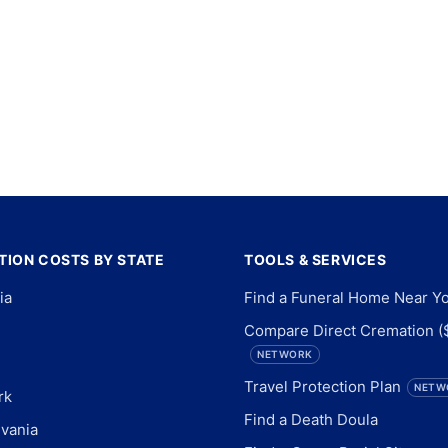
ION COSTS BY STATE
TOOLS & SERVICES
ia
Find a Funeral Home Near Y
Compare Direct Cremation (
NETWORK
Travel Protection Plan
NETW
rk
Find a Death Doula
vania