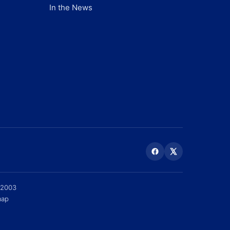
In the News
 2003
map