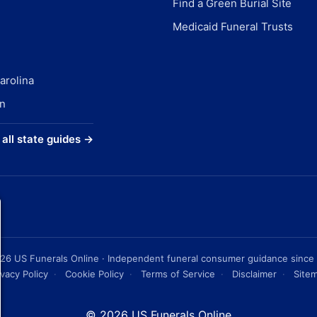
Find a Green Burial Site
Medicaid Funeral Trusts
arolina
n
all state guides →
26
US Funerals Online · Independent funeral consumer guidance since
ivacy Policy
·
Cookie Policy
·
Terms of Service
·
Disclaimer
·
Site
© 2026 US Funerals Online