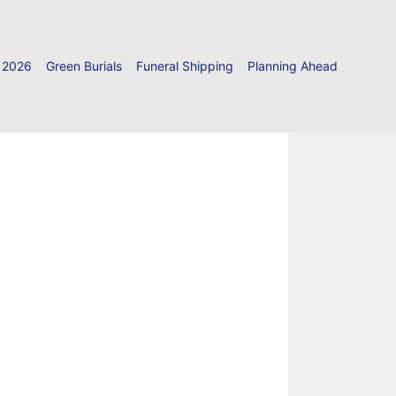
 2026
Green Burials
Funeral Shipping
Planning Ahead