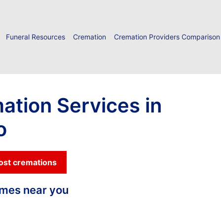
Funeral Resources
Cremation
Cremation Providers Comparison
ation Services in
o
cost cremations
homes near you