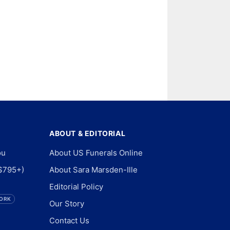
ABOUT & EDITORIAL
ou
About US Funerals Online
$795+)
About Sara Marsden-Ille
Editorial Policy
ORK
Our Story
Contact Us