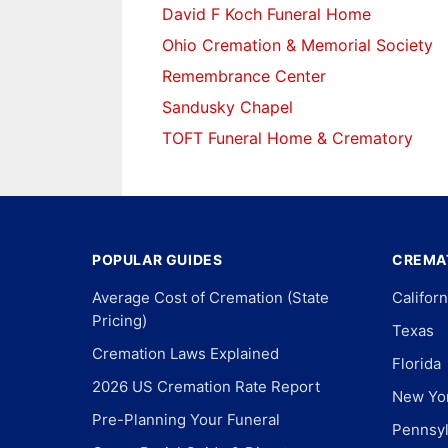
David F Koch Funeral Home
Ohio Cremation & Memorial Society
Remembrance Center
Sandusky Chapel
TOFT Funeral Home & Crematory
POPULAR GUIDES
CREMAT
Average Cost of Cremation (State
Californ
Pricing)
Texas
Cremation Laws Explained
Florida
2026 US Cremation Rate Report
New Yo
Pre-Planning Your Funeral
Pennsyl