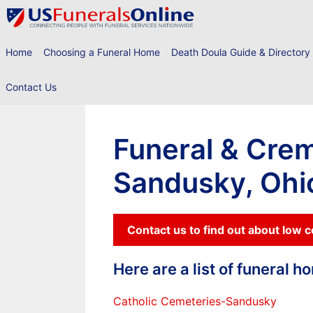
Skip
to
content
Home
Choosing a Funeral Home
Death Doula Guide & Directory
Contact Us
Funeral & Crem
Sandusky, Ohi
Contact us to find out about low 
Here are a list of funeral 
Catholic Cemeteries-Sandusky