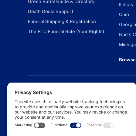
Green Burial Guide & Directory
Illinois
Death Doula Support
Ohio
Funeral Shipping & Repatriation
Georgia
The FTC Funeral Rule (Your Rights)
North C
Michiga
Browse 
©
20
Pr