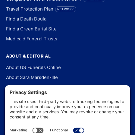
Travel Protection Plan
NETWORK
Find a Death Doula
Find a Green Burial Site
Medicaid Funeral Trusts
ABOUT & EDITORIAL
About US Funerals Online
About Sara Marsden-Ille
Editorial Policy
Our Story
Contact Us
In the News