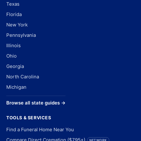
Texas
Florida
New York
Pennsylvania
Illinois
Ohio
Georgia
North Carolina
Michigan
Browse all state guides →
TOOLS & SERVICES
Find a Funeral Home Near You
Compare Direct Cremation ($795+)
NETWORK