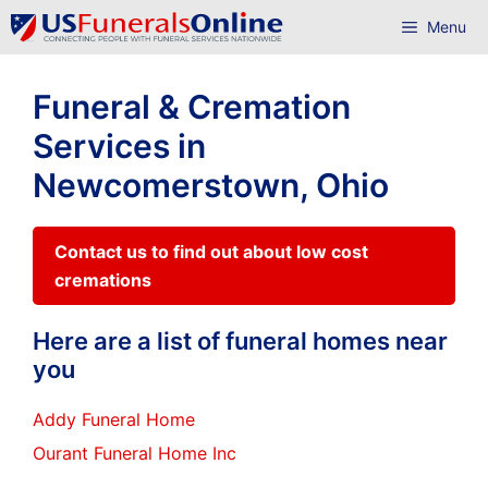
Skip
Menu
to
content
Funeral & Cremation
Services in
Newcomerstown, Ohio
Contact us to find out about low cost
cremations
Here are a list of funeral homes near
you
Addy Funeral Home
Ourant Funeral Home Inc