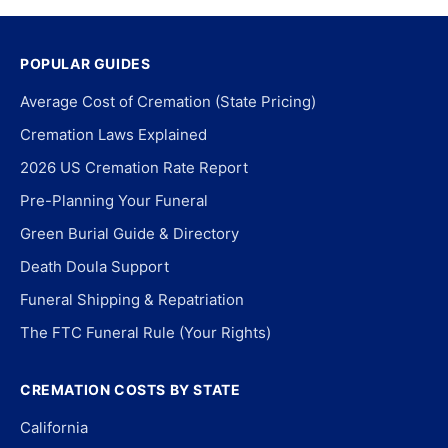
POPULAR GUIDES
Average Cost of Cremation (State Pricing)
Cremation Laws Explained
2026 US Cremation Rate Report
Pre-Planning Your Funeral
Green Burial Guide & Directory
Death Doula Support
Funeral Shipping & Repatriation
The FTC Funeral Rule (Your Rights)
CREMATION COSTS BY STATE
California