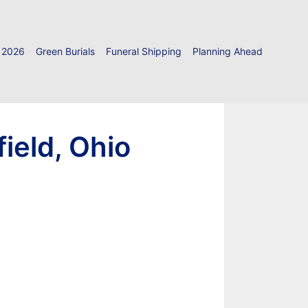
 2026
Green Burials
Funeral Shipping
Planning Ahead
ield, Ohio