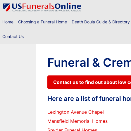
Skip
to
content
Home
Choosing a Funeral Home
Death Doula Guide & Directory
Contact Us
Funeral & Crem
Contact us to find out about low 
Here are a list of funeral 
Lexington Avenue Chapel
Mansfield Memorial Homes
Snyder Funeral Homes