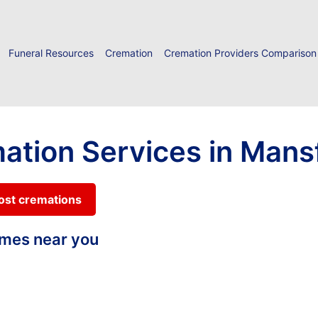
Funeral Resources
Cremation
Cremation Providers Comparison
ation Services in Mansf
cost cremations
homes near you