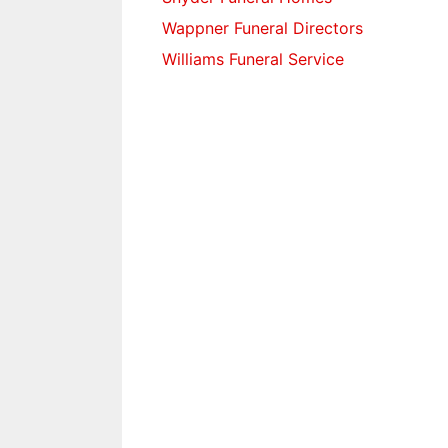
Wappner Funeral Directors
Williams Funeral Service