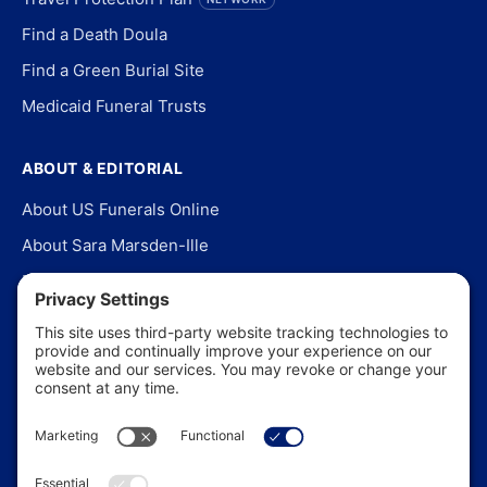
Find a Death Doula
Find a Green Burial Site
Medicaid Funeral Trusts
ABOUT & EDITORIAL
About US Funerals Online
About Sara Marsden-Ille
Editorial Policy
Our Story
Contact Us
In the News