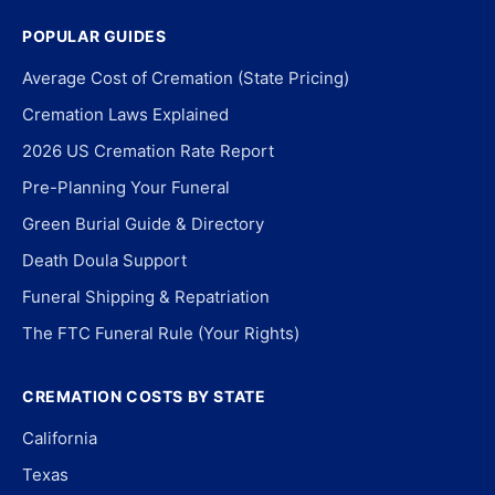
POPULAR GUIDES
Average Cost of Cremation (State Pricing)
Cremation Laws Explained
2026 US Cremation Rate Report
Pre-Planning Your Funeral
Green Burial Guide & Directory
Death Doula Support
Funeral Shipping & Repatriation
The FTC Funeral Rule (Your Rights)
CREMATION COSTS BY STATE
California
Texas