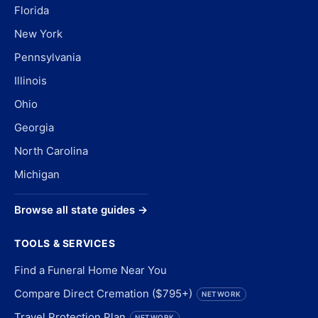
Florida
New York
Pennsylvania
Illinois
Ohio
Georgia
North Carolina
Michigan
Browse all state guides →
TOOLS & SERVICES
Find a Funeral Home Near You
Compare Direct Cremation ($795+)
NETWORK
Travel Protection Plan
NETWORK