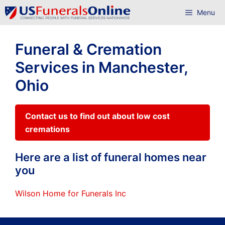
Skip
Menu
to
content
Funeral & Cremation
Services in Manchester,
Ohio
Contact us to find out about low cost
cremations
Here are a list of funeral homes near
you
Wilson Home for Funerals Inc