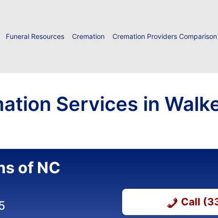
Funeral Resources
Cremation
Cremation Providers Comparison
ation Services in Walk
ns of NC
Call (
5