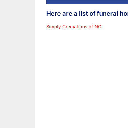
Here are a list of funeral 
Simply Cremations of NC