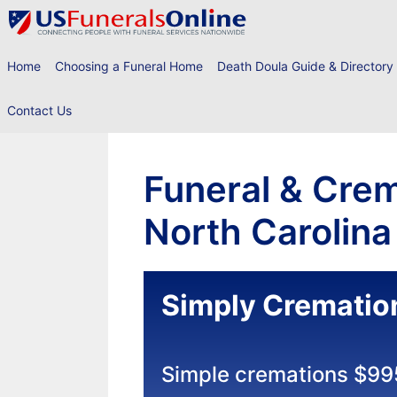
Skip
to
content
Home
Choosing a Funeral Home
Death Doula Guide & Directory
Contact Us
Funeral & Crem
North Carolina
Simply Crematio
Simple cremations $99