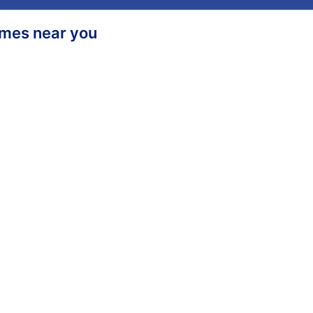
homes near you