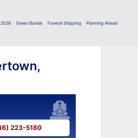
 2026
Green Burials
Funeral Shipping
Planning Ahead
ertown,
336) 223-5180