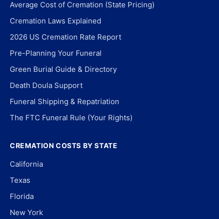
Average Cost of Cremation (State Pricing)
Cremation Laws Explained
2026 US Cremation Rate Report
Pre-Planning Your Funeral
Green Burial Guide & Directory
Death Doula Support
Funeral Shipping & Repatriation
The FTC Funeral Rule (Your Rights)
CREMATION COSTS BY STATE
California
Texas
Florida
New York