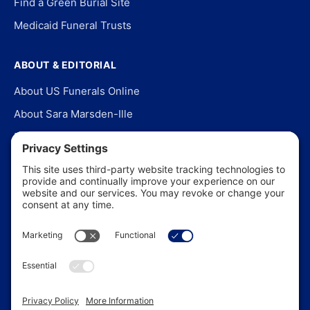
Find a Green Burial Site
Medicaid Funeral Trusts
ABOUT & EDITORIAL
About US Funerals Online
About Sara Marsden-Ille
Editorial Policy
Our Story
Contact Us
In the News