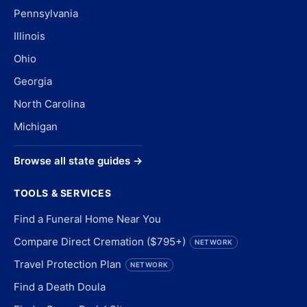
Pennsylvania
Illinois
Ohio
Georgia
North Carolina
Michigan
Browse all state guides →
TOOLS & SERVICES
Find a Funeral Home Near You
Compare Direct Cremation ($795+)
NETWORK
Travel Protection Plan
NETWORK
Find a Death Doula