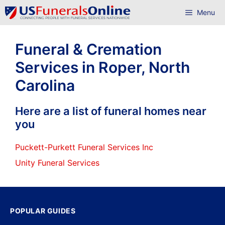
Skip
Menu
to
content
Funeral & Cremation
Services in Roper, North
Carolina
Here are a list of funeral homes near
you
Puckett-Purkett Funeral Services Inc
Unity Funeral Services
POPULAR GUIDES